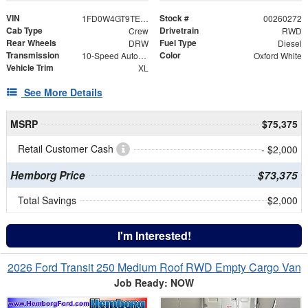
VIN
Stock #
1FD0W4GT9TEE12054
00260272
Cab Type
Drivetrain
Crew
RWD
Rear Wheels
Fuel Type
DRW
Diesel
Transmission
Color
10-Speed Automatic
Oxford White
Vehicle Trim
XL
See More Details
MSRP
$75,375
Retail Customer Cash
- $2,000
Hemborg Price
$73,375
Total Savings
$2,000
I'm Interested!
2026 Ford Transit 250 Medium Roof RWD Empty Cargo Van
Job Ready: NOW