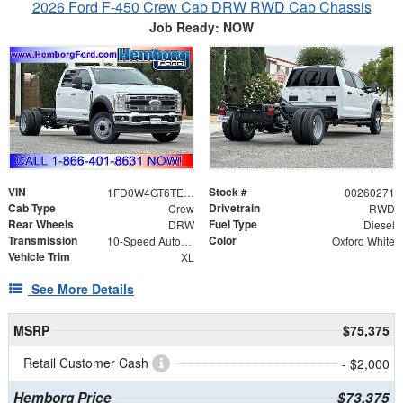
2026 Ford F-450 Crew Cab DRW RWD Cab Chassis
Job Ready: NOW
VIN
Stock #
1FD0W4GT6TEE11735
00260271
Cab Type
Drivetrain
Crew
RWD
Rear Wheels
Fuel Type
DRW
Diesel
Transmission
Color
10-Speed Automatic
Oxford White
Vehicle Trim
XL
See More Details
MSRP
$75,375
Retail Customer Cash
- $2,000
Hemborg Price
$73,375