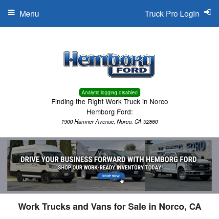
Menu
Truck Pro Login
Analytic logging disabled
Finding the Right Work Truck in Norco
Hemborg Ford:
1900 Hamner Avenue, Norco, CA 92860
Work Trucks and Vans for Sale in Norco, CA