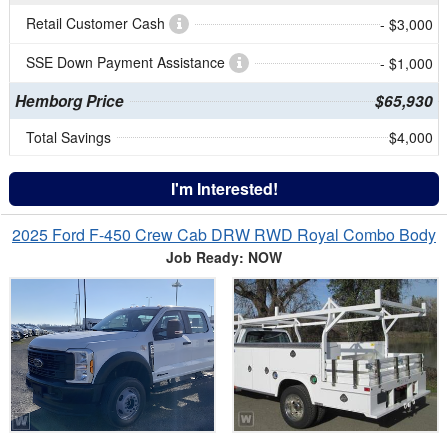
Retail Customer Cash
- $3,000
SSE Down Payment Assistance
- $1,000
Hemborg Price
$65,930
Total Savings
$4,000
I'm Interested!
2025 Ford F-450 Crew Cab DRW RWD Royal Combo Body
Job Ready: NOW