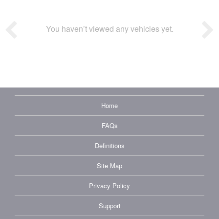
You haven’t viewed any vehicles yet.
Home
FAQs
Definitions
Site Map
Privacy Policy
Support