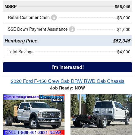
MSRP
$56,045
Retail Customer Cash
- $3,000
SSE Down Payment Assistance
- $1,000
Hemborg Price
$52,045
Total Savings
$4,000
I'm Interested!
2026 Ford F-450 Crew Cab DRW RWD Cab Chassis
Job Ready: NOW