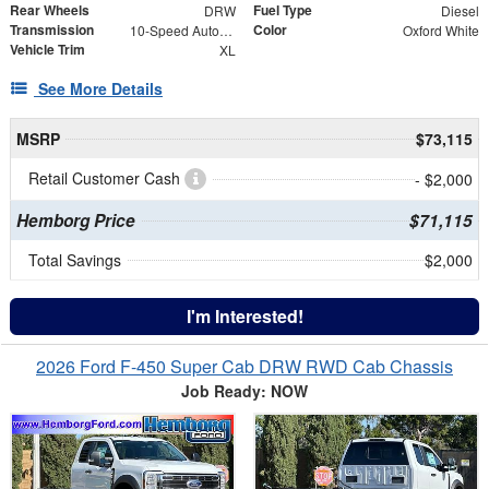
Rear Wheels
Fuel Type
DRW
Diesel
Transmission
Color
10-Speed Automatic
Oxford White
Vehicle Trim
XL
See More Details
MSRP
$73,115
Retail Customer Cash
- $2,000
Hemborg Price
$71,115
Total Savings
$2,000
I'm Interested!
2026 Ford F-450 Super Cab DRW RWD Cab Chassis
Job Ready: NOW