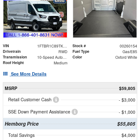
VIN
Stock #
1FTBR1C89TKA67341
00260154
Drivetrain
Fuel Type
RWD
Gas/E85
Transmission
Color
10-Speed Automatic with Overdrive
Oxford White
Roof Height
Medium
See More Details
MSRP
$59,805
Retail Customer Cash
- $3,000
SSE Down Payment Assistance
- $1,000
Hemborg Price
$55,805
Total Savings
$4,000