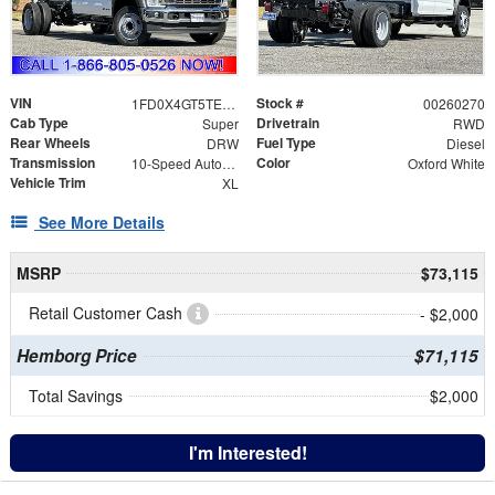
VIN
Stock #
1FD0X4GT5TEE10671
00260270
Cab Type
Drivetrain
Super
RWD
Rear Wheels
Fuel Type
DRW
Diesel
Transmission
Color
10-Speed Automatic
Oxford White
Vehicle Trim
XL
See More Details
MSRP
$73,115
Retail Customer Cash
- $2,000
Hemborg Price
$71,115
Total Savings
$2,000
I'm Interested!