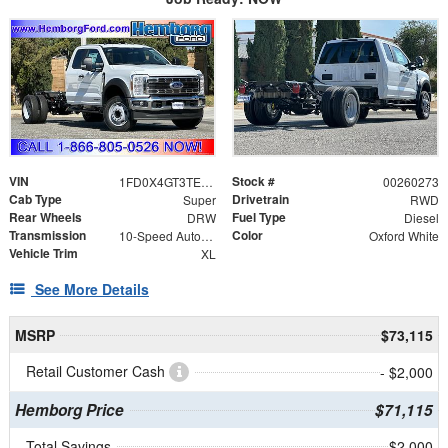
VIN
Stock #
1FD0X4GT3TEE12063
00260273
Cab Type
Drivetrain
Super
RWD
Rear Wheels
Fuel Type
DRW
Diesel
Transmission
Color
10-Speed Automatic
Oxford White
Vehicle Trim
XL
See More Details
MSRP
$73,115
Retail Customer Cash
- $2,000
Hemborg Price
$71,115
Total Savings
$2,000