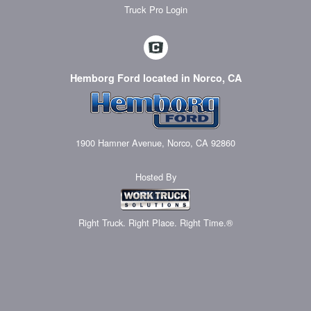
Truck Pro Login
Hemborg Ford located in Norco, CA
1900 Hamner Avenue, Norco, CA 92860
Hosted By
Right Truck. Right Place. Right Time.®