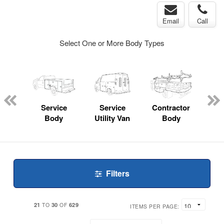
Email
Call
Select One or More Body Types
nger
on
Service
Service
Contractor
Lan
Body
Utility Van
Body
Filters
21
30
629
TO
OF
ITEMS PER PAGE: