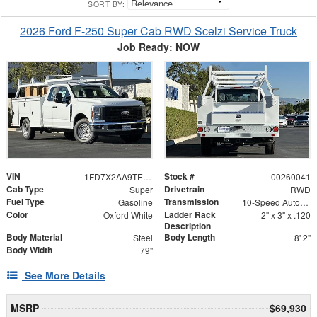
SORT BY:
2026 Ford F-250 Super Cab RWD Scelzi Service Truck
Job Ready: NOW
VIN
Stock #
1FD7X2AA9TEC43709
00260041
Cab Type
Drivetrain
Super
RWD
Fuel Type
Transmission
Gasoline
10-Speed Automatic
Color
Ladder Rack
Oxford White
2" x 3" x .120
Description
Body Material
Body Length
Steel
8' 2"
Body Width
79"
See More Details
MSRP
$69,930