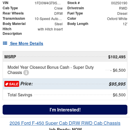
VIN
Stock #
1FD0W4GT9SED34597
00250190
Cab Type
Drivetrain
Crew
RWD
Rear Wheels
Fuel Type
DRW
Diesel
Transmission
Color
10-Speed Automatic
Oxford White
Body Material
Body Length
Steel
12'
Hitch
with Hitch Insert
Description
See More Details
MSRP
$102,495
Model Year Closeout Bonus Cash - Super Duty
- $6,500
Chassis
Price:
$95,995
SALE
Total Savings
$6,500
I'm Interested!
2026 Ford F-450 Super Cab DRW RWD Cab Chassis
Job Ready: NOW