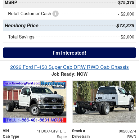
MSRP
$75,375
Retail Customer Cash
- $2,000
Hemborg Price
$73,375
Total Savings
$2,000
I'm Interested!
2026 Ford F-450 Super Cab DRW RWD Cab Chassis
Job Ready: NOW
VIN
Stock #
1FD0X4GT9TEE12441
00260274
Cab Type
Drivetrain
Super
RWD