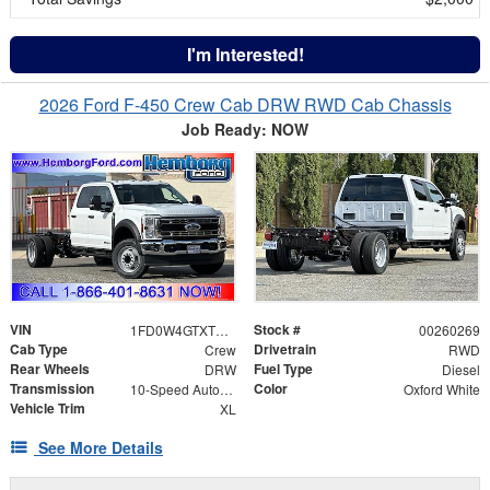
I'm Interested!
2026 Ford F-450 Crew Cab DRW RWD Cab Chassis
Job Ready: NOW
VIN
Stock #
1FD0W4GTXTEE10488
00260269
Cab Type
Drivetrain
Crew
RWD
Rear Wheels
Fuel Type
DRW
Diesel
Transmission
Color
10-Speed Automatic
Oxford White
Vehicle Trim
XL
See More Details