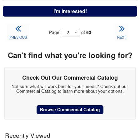
I'm Interested!
Page:
of
63
PREVIOUS
NEXT
Can't find what you're looking for?
Check Out Our Commercial Catalog
Not sure what will work best for your needs? Check out our
Commercial Catalog to learn more about your options.
Browse Commercial Catalog
Recently Viewed