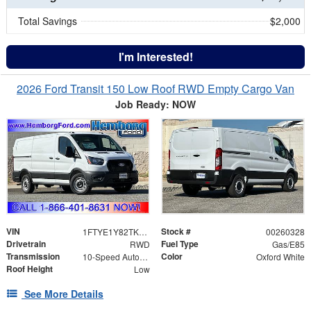
Total Savings
$2,000
I'm Interested!
2026 Ford Transit 150 Low Roof RWD Empty Cargo Van
Job Ready: NOW
VIN
Stock #
1FTYE1Y82TKB03885
00260328
Drivetrain
Fuel Type
RWD
Gas/E85
Transmission
Color
10-Speed Automatic with Overdrive
Oxford White
Roof Height
Low
See More Details