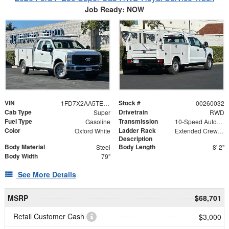
Job Ready: NOW
VIN
Stock #
1FD7X2AA5TEC23960
00260032
Cab Type
Drivetrain
Super
RWD
Fuel Type
Transmission
Gasoline
10-Speed Automatic
Color
Ladder Rack
Oxford White
Extended Crew Tapered Over Cab Rack with Swingaway Rear X-Bar
Description
Body Material
Body Length
Steel
8' 2"
Body Width
79"
See More Details
MSRP
$68,701
Retail Customer Cash
- $3,000