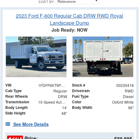
SORT BY:
2023 Ford F-600 Regular Cab DRW RWD Royal
Landscape Dump
Job Ready: NOW
VIN
Stock #
1FDFF6KT9PDA08311
00230418
Cab Type
Drivetrain
Regular
RWD
Rear Wheels
Fuel Type
DRW
Diesel
Transmission
Color
10-Speed Automatic
Oxford White
Body Length
Body Width
14'
96"
Side Height
48"
See More Details
Price:
$89,995
SALE