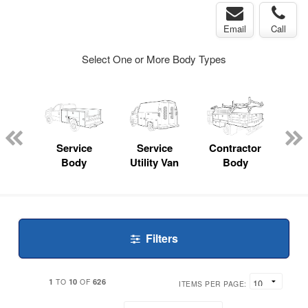
Email
Call
Select One or More Body Types
nger
on
Service
Service
Contractor
Lan
Body
Utility Van
Body
Filters
1
10
626
TO
OF
ITEMS PER PAGE: