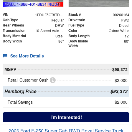
VIN
Stock #
1FDUF5GT8TDA06568
00260164
Cab Type
Drivetrain
Regular
RWD
Rear Wheels
Fuel Type
DRW
Diesel
Transmission
Color
10-Speed Automatic
Oxford White
Body Material
Body Length
Steel
12'
Body Width
Body Inside
96"
60"
Width
See More Details
MSRP
$95,372
Retail Customer Cash
- $2,000
Hemborg Price
$93,372
Total Savings
$2,000
I'm Interested!
2026 Ford F-250 Super Cab RWD Royal Service Truck