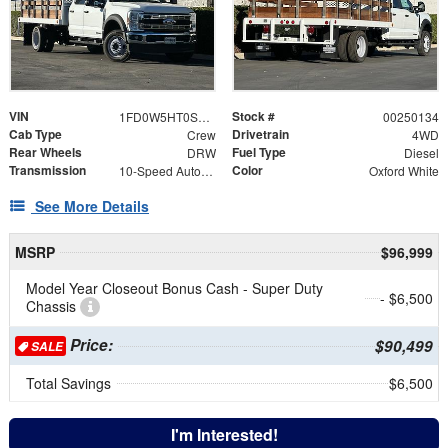
VIN
Stock #
1FD0W5HT0SEC86525
00250134
Cab Type
Drivetrain
Crew
4WD
Rear Wheels
Fuel Type
DRW
Diesel
Transmission
Color
10-Speed Automatic
Oxford White
See More Details
MSRP
$96,999
Model Year Closeout Bonus Cash - Super Duty
- $6,500
Chassis
Price:
$90,499
SALE
Total Savings
$6,500
I'm Interested!