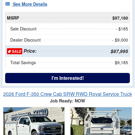
See More Details
MSRP
$97,180
Sale Discount
- $185
Dealer Discount
- $9,000
Price:
$87,995
SALE
Total Savings
$9,185
I'm Interested!
2026 Ford F-350 Crew Cab SRW RWD Royal Service Truck
Job Ready: NOW