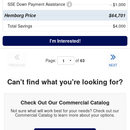
SSE Down Payment Assistance
- $1,000
Hemborg Price
$64,701
Total Savings
$4,000
I'm Interested!
Page:
of
63
PREVIOUS
NEXT
Can't find what you're looking for?
Check Out Our Commercial Catalog
Not sure what will work best for your needs? Check out our
Commercial Catalog to learn more about your options.