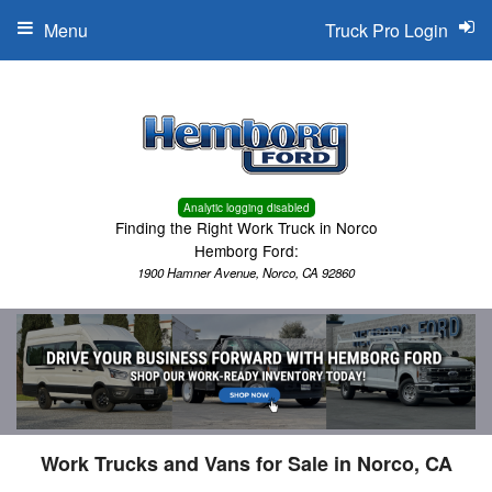
Menu
Truck Pro Login
Analytic logging disabled
Finding the Right Work Truck in Norco
Hemborg Ford:
1900 Hamner Avenue, Norco, CA 92860
Work Trucks and Vans for Sale in Norco, CA