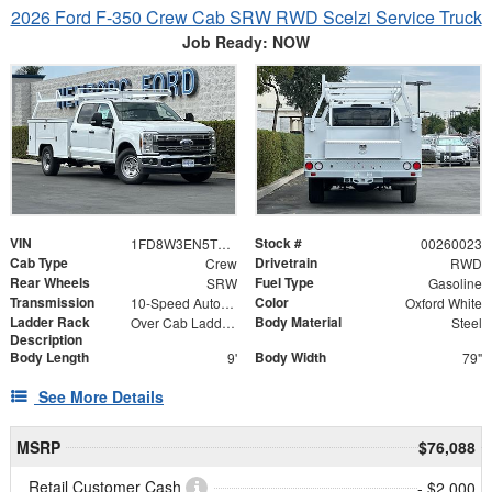
2026 Ford F-350 Crew Cab SRW RWD Scelzi Service Truck
Job Ready: NOW
VIN
Stock #
1FD8W3EN5TEC61540
00260023
Cab Type
Drivetrain
Crew
RWD
Rear Wheels
Fuel Type
SRW
Gasoline
Transmission
Color
10-Speed Automatic
Oxford White
Ladder Rack
Body Material
Over Cab Ladder Rack 2" x 3" x .120 Wall 2x2 Front Bar, Forklift Access - Power Coated White
Steel
Description
Body Length
Body Width
9'
79"
See More Details
MSRP
$76,088
Retail Customer Cash
- $2,000