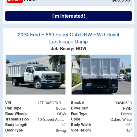
I'm Interested!
2024 Ford F-550 Super Cab DRW RWD Royal
Landscape Dump
Job Ready: NOW
VIN
Stock #
1FD0X5GTXREF26303
00240609
Cab Type
Drivetrain
Super
RWD
Rear Wheels
Fuel Type
DRW
Diesel
Transmission
Color
10-Speed Automatic
Oxford White
Body Length
Body Width
12'
96"
Door Type
Side Height
Swing
42"