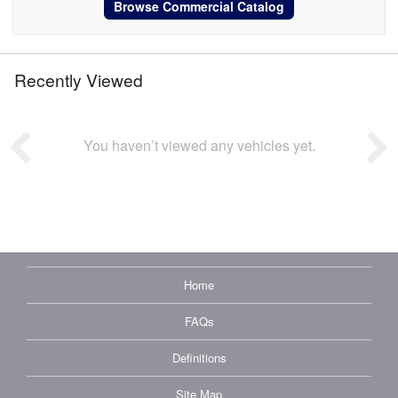
Browse Commercial Catalog
Recently Viewed
You haven’t viewed any vehicles yet.
Home
FAQs
Definitions
Site Map