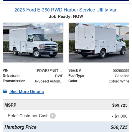
2026 Ford E-350 RWD Harbor Service Utility Van
Job Ready: NOW
VIN
Stock #
1FDWE3FN9TDD34553
00260059
Drivetrain
Fuel Type
RWD
Gasoline
Transmission
Color
6-Speed Automatic with Overdrive
Oxford White
See More Details
MSRP
$69,725
Retail Customer Cash
- $1,000
Hemborg Price
$68,725