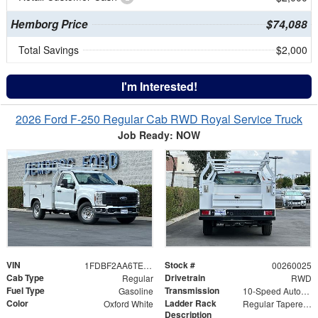
Hemborg Price
$74,088
Total Savings
$2,000
I'm Interested!
2026 Ford F-250 Regular Cab RWD Royal Service Truck
Job Ready: NOW
VIN
Stock #
1FDBF2AA6TEC07344
00260025
Cab Type
Drivetrain
Regular
RWD
Fuel Type
Transmission
Gasoline
10-Speed Automatic
Color
Ladder Rack
Oxford White
Regular Tapered Over Cab Rack with Swingaway Rear X-Bar
Description