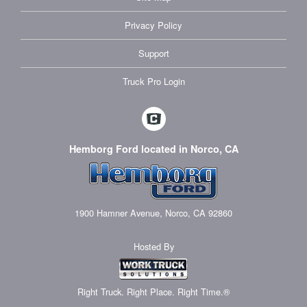
Privacy Policy
Support
Truck Pro Login
Hemborg Ford located in Norco, CA
1900 Hamner Avenue, Norco, CA 92860
Hosted By
Right Truck. Right Place. Right Time.®