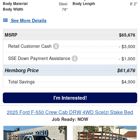
Body Material
Body Length
Steel
8' 2"
Body Width
79"
See More Details
MSRP
$65,676
Retail Customer Cash
- $3,000
SSE Down Payment Assistance
- $1,000
Hemborg Price
$61,676
Total Savings
$4,000
I'm Interested!
2025 Ford F-550 Crew Cab DRW 4WD Scelzi Stake Bed
Job Ready: NOW