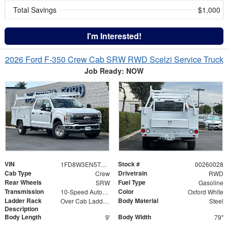
Total Savings
$1,000
I'm Interested!
2026 Ford F-350 Crew Cab SRW RWD Scelzi Service Truck
Job Ready: NOW
VIN
Stock #
1FD8W3EN5TEC61506
00260028
Cab Type
Drivetrain
Crew
RWD
Rear Wheels
Fuel Type
SRW
Gasoline
Transmission
Color
10-Speed Automatic
Oxford White
Ladder Rack
Body Material
Over Cab Ladder Rack 2" x 3" x .120 Wall 2x2 Front Bar, Forklift Access - Power Coated White
Steel
Description
Body Length
Body Width
9'
79"