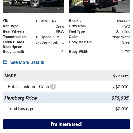
VIN
Stock #
1FD8W3ENXTEC61713
00260027
Cab Type
Drivetrain
Crew
RWD
Rear Wheels
Fuel Type
SRW
Gasoline
Transmission
Color
10-Speed Automatic
Oxford White
Ladder Rack
Body Material
Ext/Crew Forklift Accessible Rack W/ Swing Away X-Bar
Steel
Description
Body Length
Body Width
9'
79"
See More Details
MSRP
$77,035
Retail Customer Cash
- $2,000
Hemborg Price
$75,035
Total Savings
$2,000
I'm Interested!