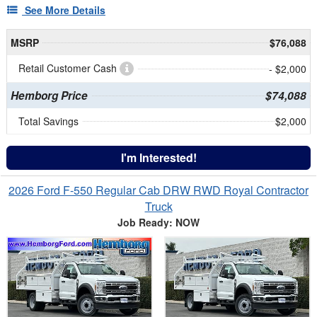
See More Details
MSRP
$76,088
Retail Customer Cash
- $2,000
Hemborg Price
$74,088
Total Savings
$2,000
I'm Interested!
2026 Ford F-550 Regular Cab DRW RWD Royal Contractor
Truck
Job Ready: NOW