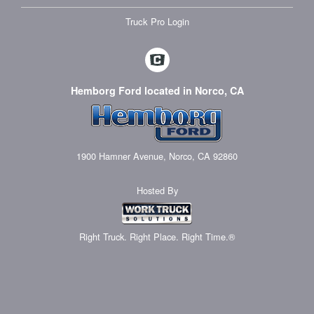
Truck Pro Login
Hemborg Ford located in Norco, CA
1900 Hamner Avenue, Norco, CA 92860
Hosted By
Right Truck. Right Place. Right Time.®