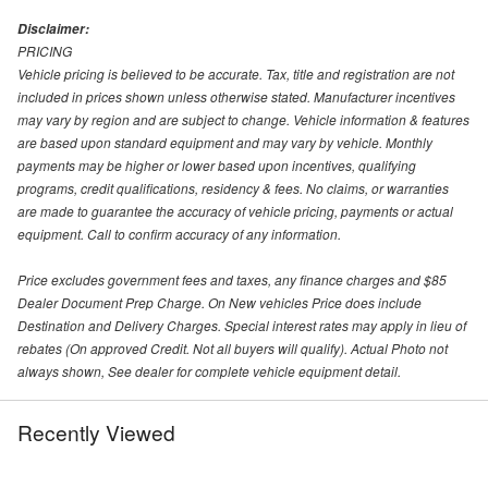
Disclaimer:
PRICING
Vehicle pricing is believed to be accurate. Tax, title and registration are not
included in prices shown unless otherwise stated. Manufacturer incentives
may vary by region and are subject to change. Vehicle information & features
are based upon standard equipment and may vary by vehicle. Monthly
payments may be higher or lower based upon incentives, qualifying
programs, credit qualifications, residency & fees. No claims, or warranties
are made to guarantee the accuracy of vehicle pricing, payments or actual
equipment. Call to confirm accuracy of any information.
Price excludes government fees and taxes, any finance charges and $85
Dealer Document Prep Charge. On New vehicles Price does include
Destination and Delivery Charges. Special interest rates may apply in lieu of
rebates (On approved Credit. Not all buyers will qualify). Actual Photo not
always shown, See dealer for complete vehicle equipment detail.
Recently Viewed