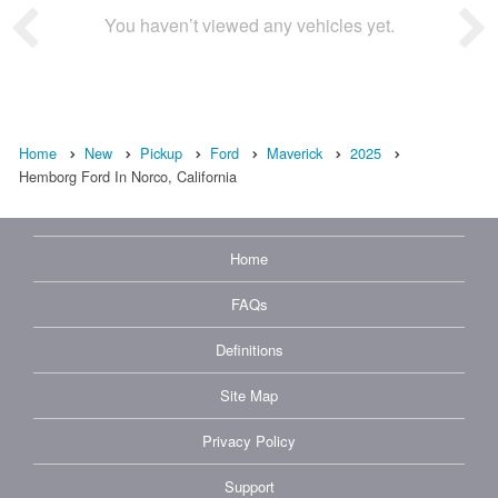
You haven’t viewed any vehicles yet.
Home
New
Pickup
Ford
Maverick
2025
Hemborg Ford In Norco, California
Home
FAQs
Definitions
Site Map
Privacy Policy
Support