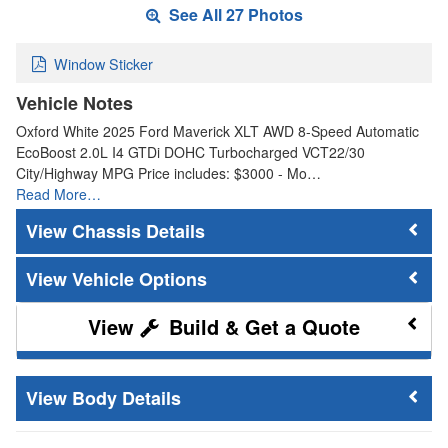
See All 27 Photos
Window Sticker
Vehicle Notes
Oxford White 2025 Ford Maverick XLT AWD 8-Speed Automatic
EcoBoost 2.0L I4 GTDi DOHC Turbocharged VCT22/30
City/Highway MPG Price includes: $3000 - Mo…
Read More…
Chassis Details
Vehicle Options
Build & Get a Quote
Body Details