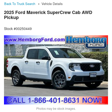
Back To Truck Search
Vehicle Details
2025 Ford Maverick SuperCrew Cab AWD
Pickup
Stock #00250449
Photos may be stock images.