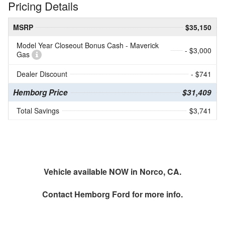
Pricing Details
MSRP
$35,150
Model Year Closeout Bonus Cash - Maverick
- $3,000
Gas
Dealer Discount
- $741
Hemborg Price
$31,409
Total Savings
$3,741
Vehicle available NOW in Norco, CA.
Contact
Hemborg Ford
for more info.