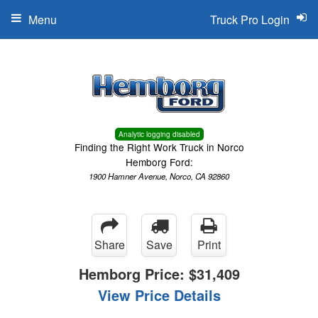
Menu
Truck Pro Login
Analytic logging disabled
Finding the Right Work Truck in Norco
Hemborg Ford:
1900 Hamner Avenue, Norco, CA 92860
Share
Save
Print
Hemborg Price:
$31,409
View Price Details