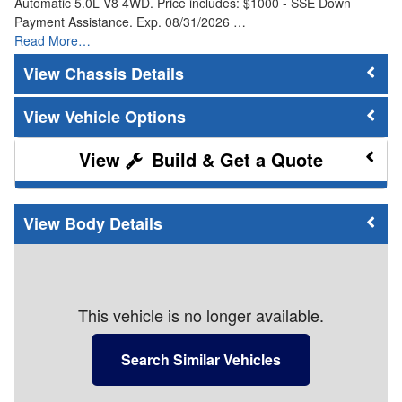
Automatic 5.0L V8 4WD. Price includes: $1000 - SSE Down
Payment Assistance. Exp. 08/31/2026 …
Read More…
Chassis Details
Vehicle Options
Build & Get a Quote
Body Details
This vehicle is no longer available.
Search Similar Vehicles