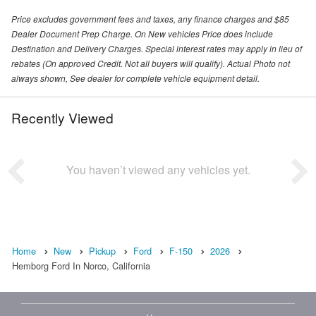
Price excludes government fees and taxes, any finance charges and $85
Dealer Document Prep Charge. On New vehicles Price does include
Destination and Delivery Charges. Special interest rates may apply in lieu of
rebates (On approved Credit. Not all buyers will qualify). Actual Photo not
always shown, See dealer for complete vehicle equipment detail.
Recently Viewed
You haven’t viewed any vehicles yet.
Home
New
Pickup
Ford
F-150
2026
Hemborg Ford In Norco, California