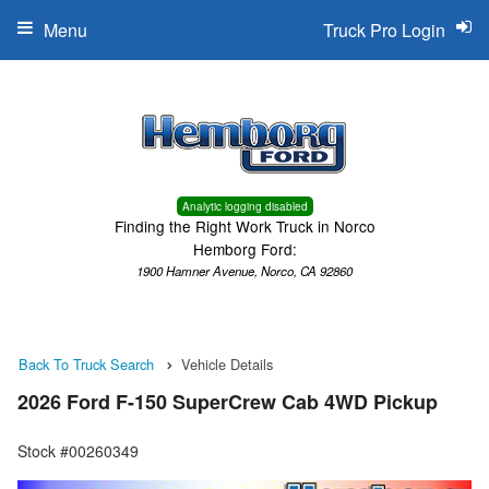
Menu
Truck Pro Login
Analytic logging disabled
Finding the Right Work Truck in Norco
Hemborg Ford:
1900 Hamner Avenue, Norco, CA 92860
Back To Truck Search
Vehicle Details
2026 Ford F-150 SuperCrew Cab 4WD Pickup
Stock #00260349