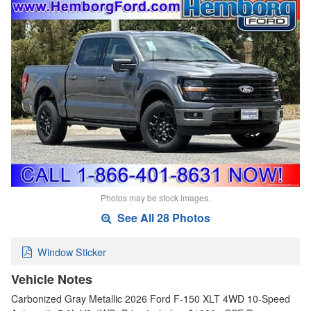
Photos may be stock images.
See All 28 Photos
Window Sticker
Vehicle Notes
Carbonized Gray Metallic 2026 Ford F-150 XLT 4WD 10-Speed