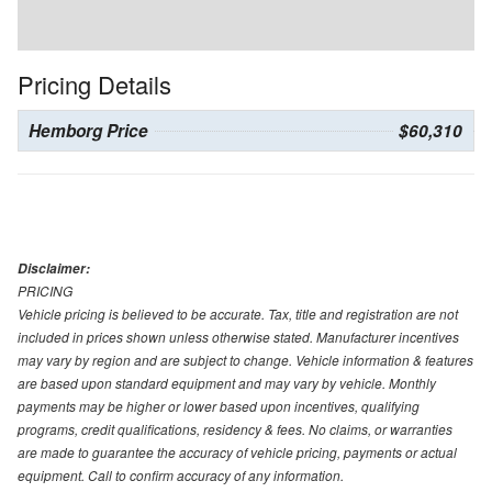
Pricing Details
Hemborg Price
$60,310
Disclaimer:
PRICING
Vehicle pricing is believed to be accurate. Tax, title and registration are not
included in prices shown unless otherwise stated. Manufacturer incentives
may vary by region and are subject to change. Vehicle information & features
are based upon standard equipment and may vary by vehicle. Monthly
payments may be higher or lower based upon incentives, qualifying
programs, credit qualifications, residency & fees. No claims, or warranties
are made to guarantee the accuracy of vehicle pricing, payments or actual
equipment. Call to confirm accuracy of any information.