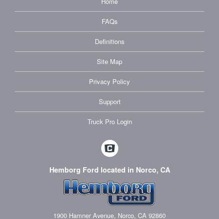
Home
FAQs
Definitions
Site Map
Privacy Policy
Support
Truck Pro Login
Hemborg Ford located in Norco, CA
1900 Hamner Avenue, Norco, CA 92860