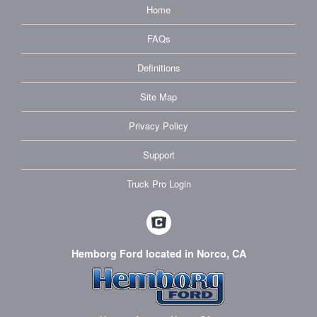
Home
FAQs
Definitions
Site Map
Privacy Policy
Support
Truck Pro Login
Hemborg Ford located in Norco, CA