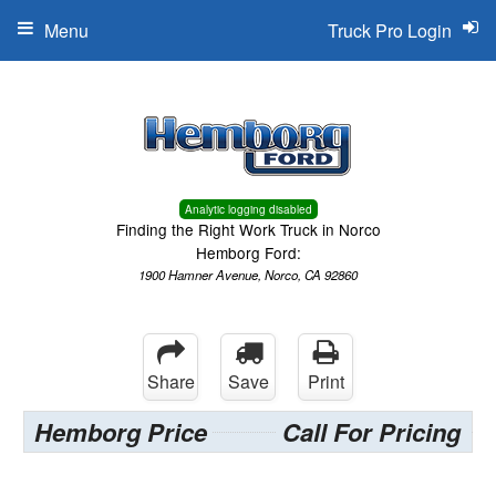
Menu
Truck Pro Login
Analytic logging disabled
Finding the Right Work Truck in Norco
Hemborg Ford:
1900 Hamner Avenue, Norco, CA 92860
Share
Save
Print
Hemborg Price
Call For Pricing