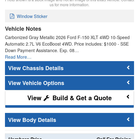
us for more information.
Window Sticker
Vehicle Notes
Carbonized Gray Metallic 2026 Ford F-150 XLT 4WD 10-Speed
Automatic 2.7L V6 EcoBoost 4WD. Price includes: $1000 - SSE
Down Payment Assistance. Exp. 08…
Read More…
Chassis Details
Vehicle Options
Build & Get a Quote
Body Details