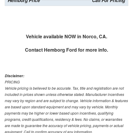
Hemborg Price
Call For Pricing
Vehicle available NOW in Norco, CA.
Contact
Hemborg Ford
for more info.
Disclaimer:
PRICING
Vehicle pricing is believed to be accurate. Tax, title and registration are not
included in prices shown unless otherwise stated. Manufacturer incentives
may vary by region and are subject to change. Vehicle information & features
are based upon standard equipment and may vary by vehicle. Monthly
payments may be higher or lower based upon incentives, qualifying
programs, credit qualifications, residency & fees. No claims, or warranties
are made to guarantee the accuracy of vehicle pricing, payments or actual
equipment. Call to confirm accuracy of any information.