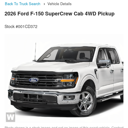
Back To Truck Search
Vehicle Details
2026 Ford F-150 SuperCrew Cab 4WD Pickup
Stock #001CD372
Photo shown is a stock image and not an image of this exact vehicle. Contact