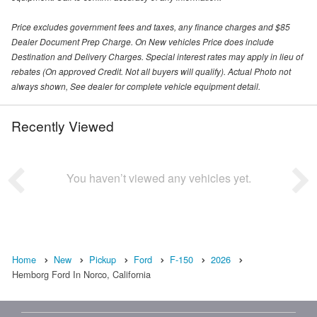
Price excludes government fees and taxes, any finance charges and $85
Dealer Document Prep Charge. On New vehicles Price does include
Destination and Delivery Charges. Special interest rates may apply in lieu of
rebates (On approved Credit. Not all buyers will qualify). Actual Photo not
always shown, See dealer for complete vehicle equipment detail.
Recently Viewed
You haven’t viewed any vehicles yet.
Home
New
Pickup
Ford
F-150
2026
Hemborg Ford In Norco, California