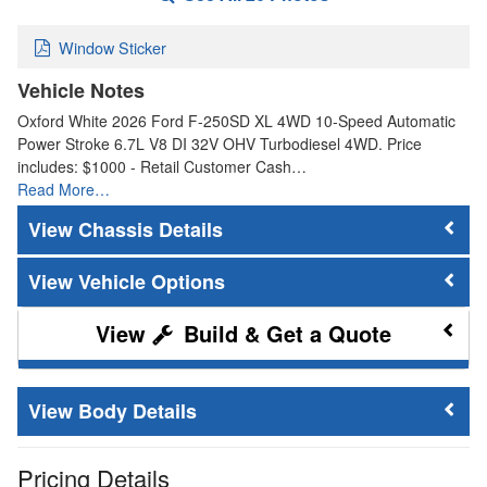
Window Sticker
Vehicle Notes
Oxford White 2026 Ford F-250SD XL 4WD 10-Speed Automatic
Power Stroke 6.7L V8 DI 32V OHV Turbodiesel 4WD. Price
includes: $1000 - Retail Customer Cash…
Read More…
Chassis Details
Vehicle Options
Build & Get a Quote
Body Details
Pricing Details