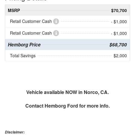
MSRP
$70,700
Retail Customer Cash
- $1,000
Retail Customer Cash
- $1,000
Hemborg Price
$68,700
Total Savings
$2,000
Vehicle available NOW in Norco, CA.
Contact
Hemborg Ford
for more info.
Disclaimer: