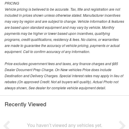
PRICING
Vehicle pricing is believed to be accurate. Tax, title and registration are not
included in prices shown unless otherwise stated. Manufacturer incentives
may vary by region and are subject to change. Vehicle information & features
are based upon standard equipment and may vary by vehicle. Monthly
payments may be higher or lower based upon incentives, qualifying
programs, credit qualifications, residency & fees. No claims, or warranties
are made to guarantee the accuracy of vehicle pricing, payments or actual
equipment. Call to confirm accuracy of any information.
Price excludes government fees and taxes, any finance charges and $85
Dealer Document Prep Charge. On New vehicles Price does include
Destination and Delivery Charges. Special interest rates may apply in lieu of
rebates (On approved Credit. Not all buyers will qualify). Actual Photo not
always shown, See dealer for complete vehicle equipment detail.
Recently Viewed
You haven’t viewed any vehicles yet.