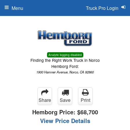
Menu
Truck Pro Login
Analytic logging disabled
Finding the Right Work Truck in Norco
Hemborg Ford:
1900 Hamner Avenue, Norco, CA 92860
Share
Save
Print
Hemborg Price:
$68,700
View Price Details