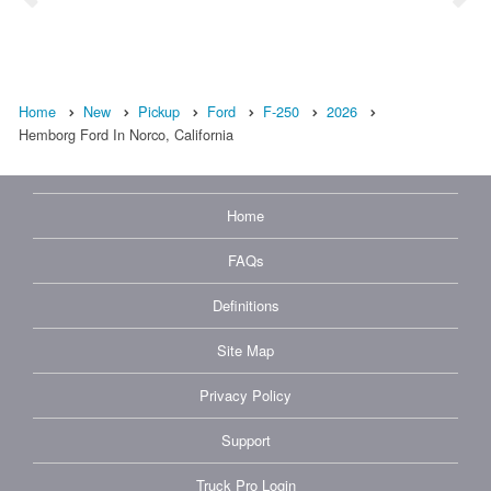
Home
New
Pickup
Ford
F-250
2026
Hemborg Ford In Norco, California
Home
FAQs
Definitions
Site Map
Privacy Policy
Support
Truck Pro Login