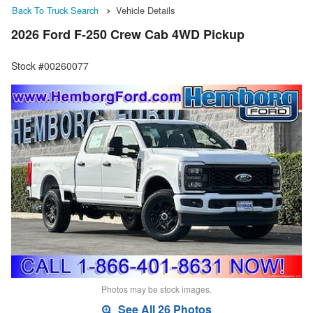
Back To Truck Search
Vehicle Details
2026 Ford F-250 Crew Cab 4WD Pickup
Stock #00260077
Photos may be stock images.
See All 26 Photos