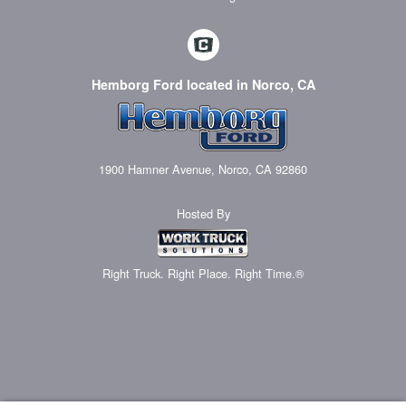
Hemborg Ford located in Norco, CA
1900 Hamner Avenue, Norco, CA 92860
Hosted By
Right Truck. Right Place. Right Time.®