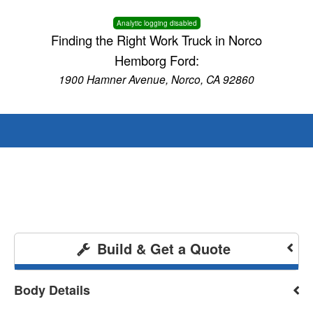
Analytic logging disabled
Finding the Right Work Truck in Norco
Hemborg Ford:
1900 Hamner Avenue, Norco, CA 92860
Build & Get a Quote
Body Details