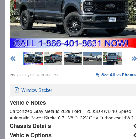
Photos may be stock images.
See All 28 Photos
Window Sticker
Vehicle Notes
Carbonized Gray Metallic 2026 Ford F-250SD 4WD 10-Speed
Automatic Power Stroke 6.7L V8 DI 32V OHV Turbodiesel 4WD.
Chassis Details
Vehicle Options