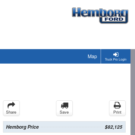
Map
Truck Pro Login
Share
Save
Print
Hemborg Price
$82,125