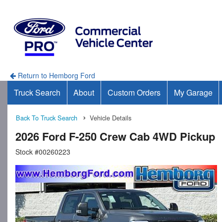
Return to Hemborg Ford
Truck Search
About
Custom Orders
My Garage
Back To Truck Search
Vehicle Details
2026 Ford F-250 Crew Cab 4WD Pickup
Stock #00260223