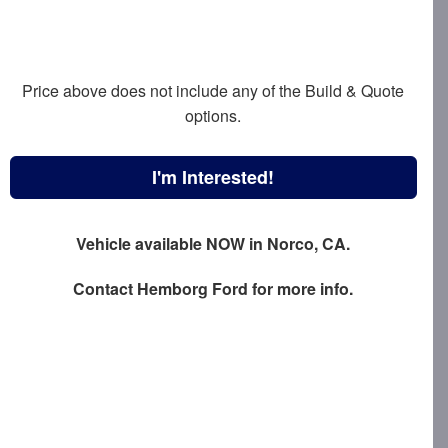
Price above does not include any of the Build & Quote
options.
I'm Interested!
Vehicle available NOW in Norco, CA.
Contact
Hemborg Ford
for more info.