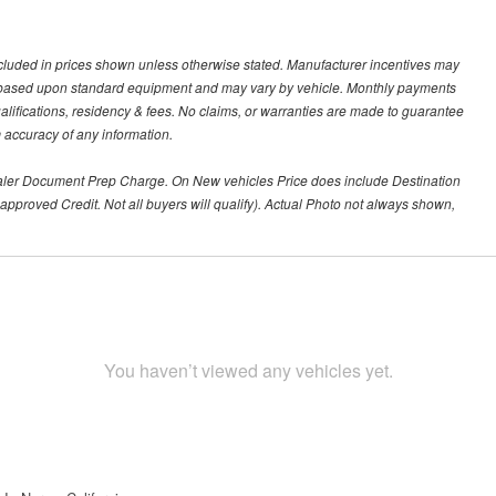
t included in prices shown unless otherwise stated. Manufacturer incentives may
re based upon standard equipment and may vary by vehicle. Monthly payments
alifications, residency & fees. No claims, or warranties are made to guarantee
m accuracy of any information.
aler Document Prep Charge. On New vehicles Price does include Destination
approved Credit. Not all buyers will qualify). Actual Photo not always shown,
You haven’t viewed any vehicles yet.