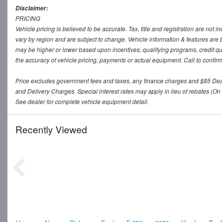
Disclaimer:
PRICING
Vehicle pricing is believed to be accurate. Tax, title and registration are no
vary by region and are subject to change. Vehicle information & features a
may be higher or lower based upon incentives, qualifying programs, credit qu
the accuracy of vehicle pricing, payments or actual equipment. Call to confir
Price excludes government fees and taxes, any finance charges and $85 De
and Delivery Charges. Special interest rates may apply in lieu of rebates (On 
See dealer for complete vehicle equipment detail.
Recently Viewed