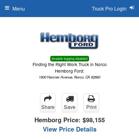
Menu
Truck Pro Login
Analytic logging disabled
Finding the Right Work Truck in Norco
Hemborg Ford:
1900 Hamner Avenue, Norco, CA 92860
Share
Save
Print
Hemborg Price:
$98,155
View Price Details