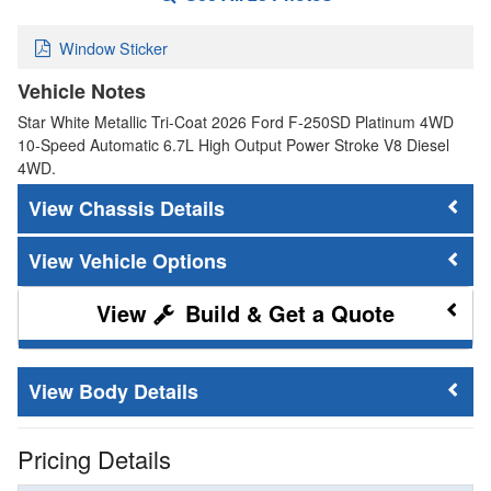
Window Sticker
Vehicle Notes
Star White Metallic Tri-Coat 2026 Ford F-250SD Platinum 4WD
10-Speed Automatic 6.7L High Output Power Stroke V8 Diesel
4WD.
Chassis Details
Vehicle Options
Build & Get a Quote
Body Details
Pricing Details