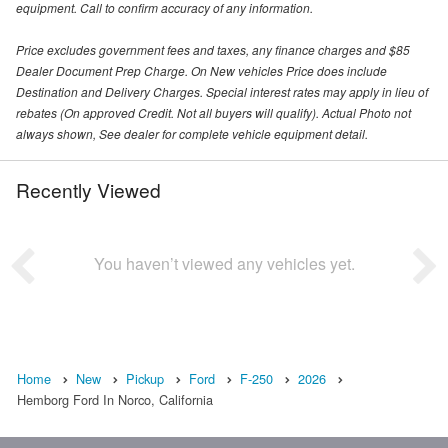
equipment. Call to confirm accuracy of any information.
Price excludes government fees and taxes, any finance charges and $85
Dealer Document Prep Charge. On New vehicles Price does include
Destination and Delivery Charges. Special interest rates may apply in lieu of
rebates (On approved Credit. Not all buyers will qualify). Actual Photo not
always shown, See dealer for complete vehicle equipment detail.
Recently Viewed
You haven’t viewed any vehicles yet.
Home
New
Pickup
Ford
F-250
2026
Hemborg Ford In Norco, California