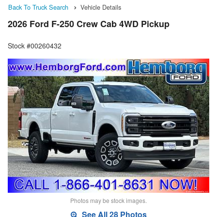
Back To Truck Search
Vehicle Details
2026 Ford F-250 Crew Cab 4WD Pickup
Stock #00260432
Photos may be stock images.
See All 28 Photos