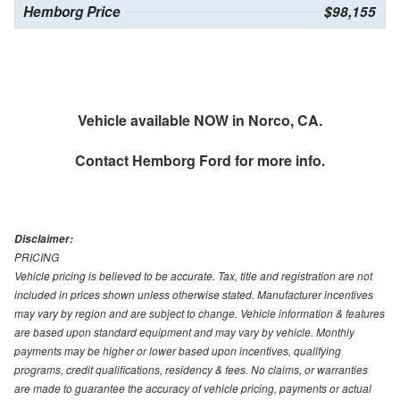
Hemborg Price
$98,155
Vehicle available NOW in Norco, CA.
Contact
Hemborg Ford
for more info.
Disclaimer:
PRICING
Vehicle pricing is believed to be accurate. Tax, title and registration are not
included in prices shown unless otherwise stated. Manufacturer incentives
may vary by region and are subject to change. Vehicle information & features
are based upon standard equipment and may vary by vehicle. Monthly
payments may be higher or lower based upon incentives, qualifying
programs, credit qualifications, residency & fees. No claims, or warranties
are made to guarantee the accuracy of vehicle pricing, payments or actual