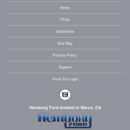
Home
FAQs
Definitions
Site Map
Privacy Policy
Support
Truck Pro Login
Hemborg Ford located in Norco, CA