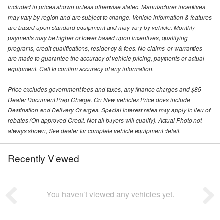
included in prices shown unless otherwise stated. Manufacturer incentives
may vary by region and are subject to change. Vehicle information & features
are based upon standard equipment and may vary by vehicle. Monthly
payments may be higher or lower based upon incentives, qualifying
programs, credit qualifications, residency & fees. No claims, or warranties
are made to guarantee the accuracy of vehicle pricing, payments or actual
equipment. Call to confirm accuracy of any information.
Price excludes government fees and taxes, any finance charges and $85
Dealer Document Prep Charge. On New vehicles Price does include
Destination and Delivery Charges. Special interest rates may apply in lieu of
rebates (On approved Credit. Not all buyers will qualify). Actual Photo not
always shown, See dealer for complete vehicle equipment detail.
Recently Viewed
You haven’t viewed any vehicles yet.