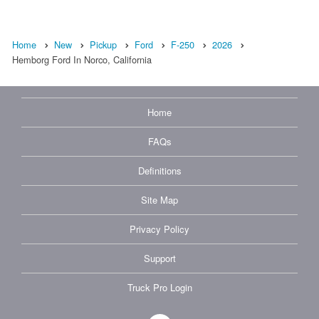
Home
New
Pickup
Ford
F-250
2026
Hemborg Ford In Norco, California
Home
FAQs
Definitions
Site Map
Privacy Policy
Support
Truck Pro Login