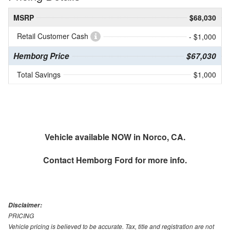
MSRP
$68,030
Retail Customer Cash
- $1,000
Hemborg Price
$67,030
Total Savings
$1,000
Vehicle available NOW in Norco, CA.
Contact
Hemborg Ford
for more info.
Disclaimer:
PRICING
Vehicle pricing is believed to be accurate. Tax, title and registration are not