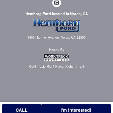
Hemborg Ford located in Norco, CA
1900 Hamner Avenue, Norco, CA 92860
Hosted By
Right Truck. Right Place. Right Time.®
CALL
I'm Interested!