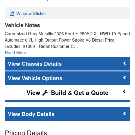
Window Sticker
Vehicle Notes
Carbonized Gray Metallic 2026 Ford F-250SD XL RWD 10-Speed
Automatic 6.7L High Output Power Stroke V8 Diesel Price
includes: $1000 - Retail Customer C…
Read More…
Chassis Details
Vehicle Options
Build & Get a Quote
Body Details
Pricing Details