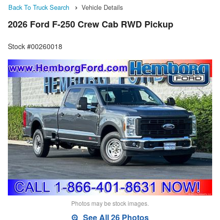
Back To Truck Search
Vehicle Details
2026 Ford F-250 Crew Cab RWD Pickup
Stock #00260018
Photos may be stock images.
See All 26 Photos