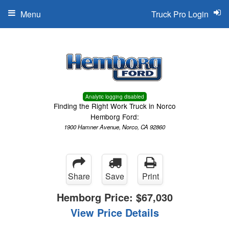
Menu
Truck Pro Login
Analytic logging disabled
Finding the Right Work Truck in Norco
Hemborg Ford:
1900 Hamner Avenue, Norco, CA 92860
Share
Save
Print
Hemborg Price:
$67,030
View Price Details