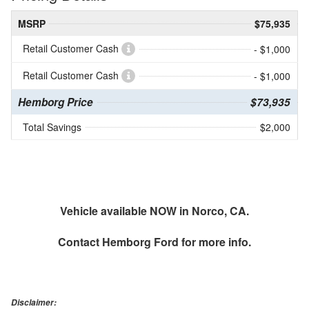
MSRP
$75,935
Retail Customer Cash
- $1,000
Retail Customer Cash
- $1,000
Hemborg Price
$73,935
Total Savings
$2,000
Vehicle available NOW in Norco, CA.
Contact
Hemborg Ford
for more info.
Disclaimer: