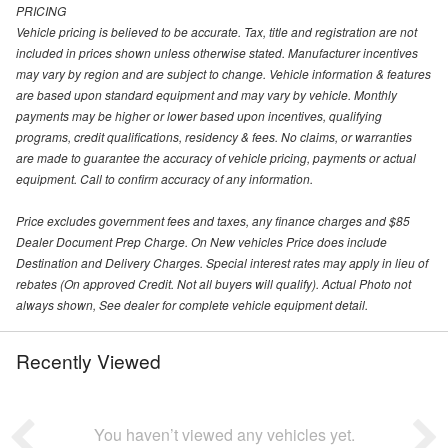
PRICING
Vehicle pricing is believed to be accurate. Tax, title and registration are not
included in prices shown unless otherwise stated. Manufacturer incentives
may vary by region and are subject to change. Vehicle information & features
are based upon standard equipment and may vary by vehicle. Monthly
payments may be higher or lower based upon incentives, qualifying
programs, credit qualifications, residency & fees. No claims, or warranties
are made to guarantee the accuracy of vehicle pricing, payments or actual
equipment. Call to confirm accuracy of any information.
Price excludes government fees and taxes, any finance charges and $85
Dealer Document Prep Charge. On New vehicles Price does include
Destination and Delivery Charges. Special interest rates may apply in lieu of
rebates (On approved Credit. Not all buyers will qualify). Actual Photo not
always shown, See dealer for complete vehicle equipment detail.
Recently Viewed
You haven’t viewed any vehicles yet.