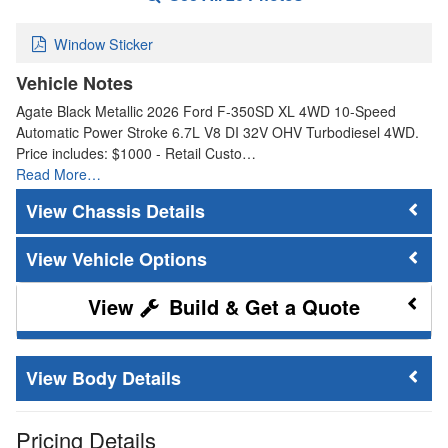
Window Sticker
Vehicle Notes
Agate Black Metallic 2026 Ford F-350SD XL 4WD 10-Speed
Automatic Power Stroke 6.7L V8 DI 32V OHV Turbodiesel 4WD.
Price includes: $1000 - Retail Custo…
Read More…
Chassis Details
Vehicle Options
Build & Get a Quote
Body Details
Pricing Details