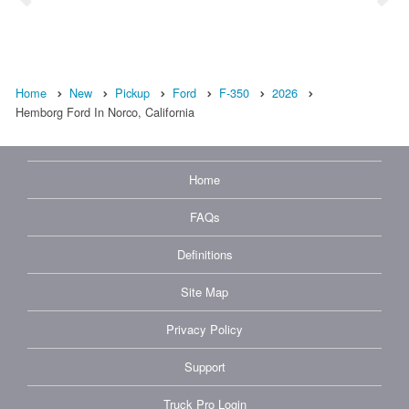
Home
New
Pickup
Ford
F-350
2026
Hemborg Ford In Norco, California
Home
FAQs
Definitions
Site Map
Privacy Policy
Support
Truck Pro Login