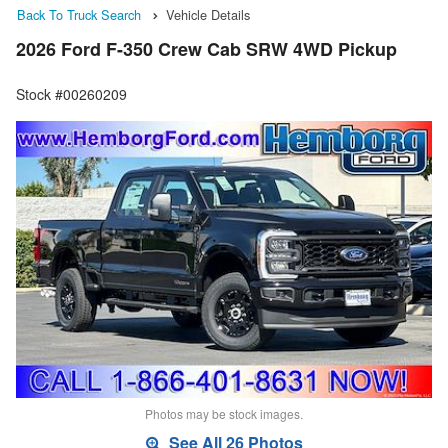
Back To Truck Search
Vehicle Details
2026 Ford F-350 Crew Cab SRW 4WD Pickup
Stock #00260209
Photos may be stock images.
See All 26 Photos