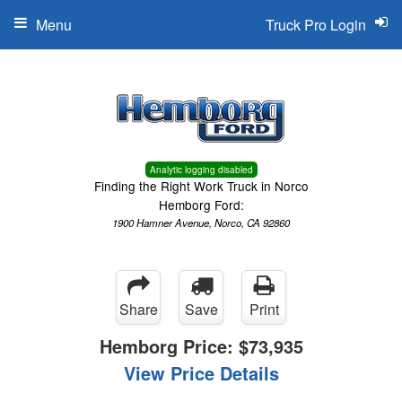
Menu
Truck Pro Login
Analytic logging disabled
Finding the Right Work Truck in Norco
Hemborg Ford:
1900 Hamner Avenue, Norco, CA 92860
Share
Save
Print
Hemborg Price:
$73,935
View Price Details