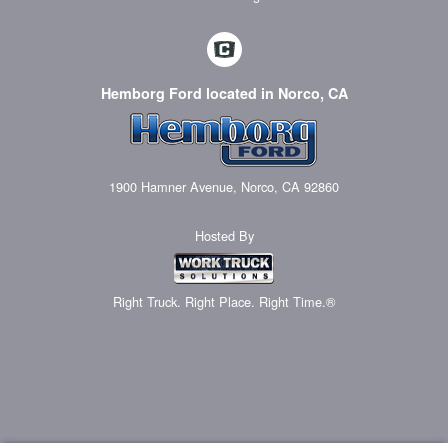
Hemborg Ford located in Norco, CA
1900 Hamner Avenue, Norco, CA 92860
Hosted By
Right Truck. Right Place. Right Time.®