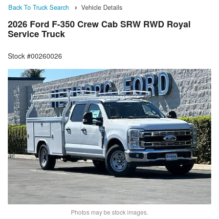
Back To Truck Search
Vehicle Details
2026 Ford F-350 Crew Cab SRW RWD Royal
Service Truck
Stock #00260026
Photos may be stock images.