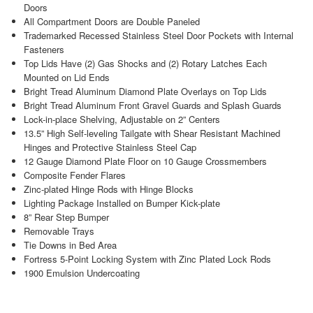
Doors
All Compartment Doors are Double Paneled
Trademarked Recessed Stainless Steel Door Pockets with Internal
Fasteners
Top Lids Have (2) Gas Shocks and (2) Rotary Latches Each
Mounted on Lid Ends
Bright Tread Aluminum Diamond Plate Overlays on Top Lids
Bright Tread Aluminum Front Gravel Guards and Splash Guards
Lock-in-place Shelving, Adjustable on 2” Centers
13.5” High Self-leveling Tailgate with Shear Resistant Machined
Hinges and Protective Stainless Steel Cap
12 Gauge Diamond Plate Floor on 10 Gauge Crossmembers
Composite Fender Flares
Zinc-plated Hinge Rods with Hinge Blocks
Lighting Package Installed on Bumper Kick-plate
8” Rear Step Bumper
Removable Trays
Tie Downs in Bed Area
Fortress 5-Point Locking System with Zinc Plated Lock Rods
1900 Emulsion Undercoating