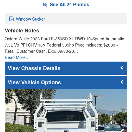
See All 24 Photos
Window Sticker
Vehicle Notes
Oxford White 2026 Ford F-350SD XL RWD 10-Speed Automatic
7.3L V8 PFI OHV 16V Federal 335hp Price includes: $2000 -
Retail Customer Cash. Exp. 09/30/20…
Read More…
Chassis Details
Vehicle Options