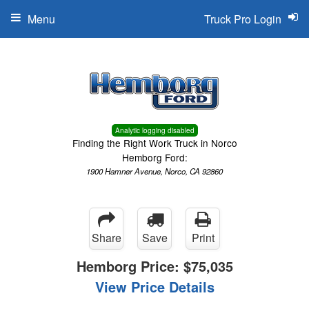
Menu
Truck Pro Login
Analytic logging disabled
Finding the Right Work Truck in Norco
Hemborg Ford:
1900 Hamner Avenue, Norco, CA 92860
Share
Save
Print
Hemborg Price:
$75,035
View Price Details