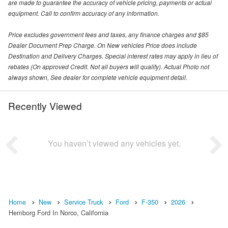
are made to guarantee the accuracy of vehicle pricing, payments or actual
equipment. Call to confirm accuracy of any information.
Price excludes government fees and taxes, any finance charges and $85
Dealer Document Prep Charge. On New vehicles Price does include
Destination and Delivery Charges. Special interest rates may apply in lieu of
rebates (On approved Credit. Not all buyers will qualify). Actual Photo not
always shown, See dealer for complete vehicle equipment detail.
Recently Viewed
You haven’t viewed any vehicles yet.
Home
New
Service Truck
Ford
F-350
2026
Hemborg Ford In Norco, California