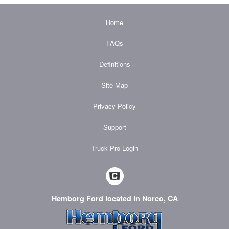
Home
FAQs
Definitions
Site Map
Privacy Policy
Support
Truck Pro Login
Hemborg Ford located in Norco, CA