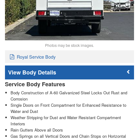
Photos may be stock images.
Royal Service Body
Body Details
Service Body Features
Body Construction of A-60 Galvanized Steel Locks Out Rust and
Corrosion
Single Doors on Front Compartment for Enhanced Resistance to
Water and Dust
Weather Stripping for Dust and Water Resistant Compartment
Interiors
Rain Gutters Above all Doors
Gas Springs on all Vertical Doors and Chain Stops on Horizontal