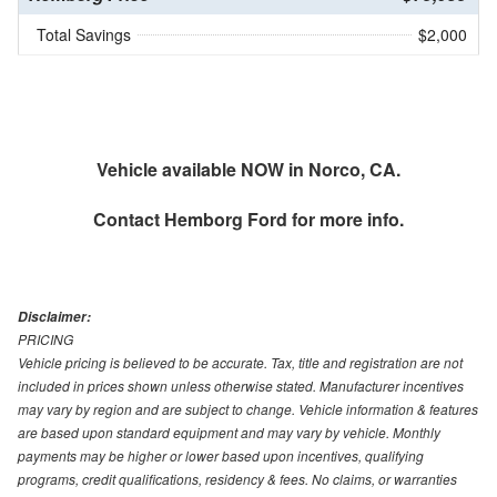
Total Savings
$2,000
Vehicle available NOW in Norco, CA.
Contact
Hemborg Ford
for more info.
Disclaimer:
PRICING
Vehicle pricing is believed to be accurate. Tax, title and registration are not
included in prices shown unless otherwise stated. Manufacturer incentives
may vary by region and are subject to change. Vehicle information & features
are based upon standard equipment and may vary by vehicle. Monthly
payments may be higher or lower based upon incentives, qualifying
programs, credit qualifications, residency & fees. No claims, or warranties