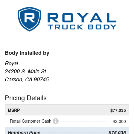
Body Installed by
Royal
24200 S. Main St
Carson, CA 90745
Pricing Details
MSRP
$77,035
Retail Customer Cash
- $2,000
Hemborg Price
$75,035