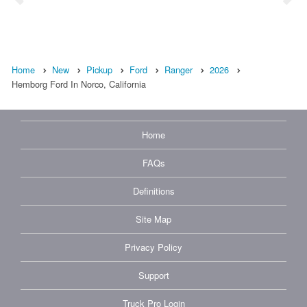
Home
New
Pickup
Ford
Ranger
2026
Hemborg Ford In Norco, California
Home
FAQs
Definitions
Site Map
Privacy Policy
Support
Truck Pro Login