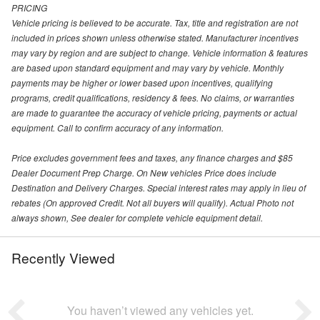
PRICING
Vehicle pricing is believed to be accurate. Tax, title and registration are not
included in prices shown unless otherwise stated. Manufacturer incentives
may vary by region and are subject to change. Vehicle information & features
are based upon standard equipment and may vary by vehicle. Monthly
payments may be higher or lower based upon incentives, qualifying
programs, credit qualifications, residency & fees. No claims, or warranties
are made to guarantee the accuracy of vehicle pricing, payments or actual
equipment. Call to confirm accuracy of any information.
Price excludes government fees and taxes, any finance charges and $85
Dealer Document Prep Charge. On New vehicles Price does include
Destination and Delivery Charges. Special interest rates may apply in lieu of
rebates (On approved Credit. Not all buyers will qualify). Actual Photo not
always shown, See dealer for complete vehicle equipment detail.
Recently Viewed
You haven’t viewed any vehicles yet.