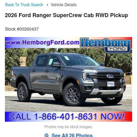
Back To Truck Search
Vehicle Details
2026 Ford Ranger SuperCrew Cab RWD Pickup
Stock #00260437
Photos may be stock images.
See All 26 Photos