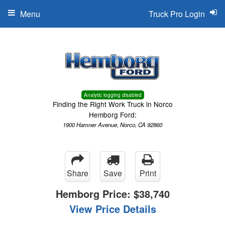
Menu
Truck Pro Login
Analytic logging disabled
Finding the Right Work Truck in Norco
Hemborg Ford:
1900 Hamner Avenue, Norco, CA 92860
Share
Save
Print
Hemborg Price:
$38,740
View Price Details