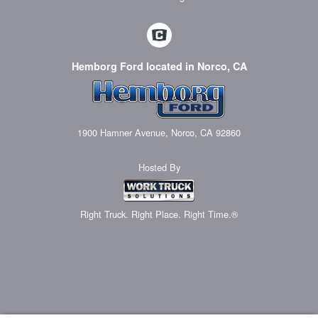
Hemborg Ford located in Norco, CA
1900 Hamner Avenue, Norco, CA 92860
Hosted By
Right Truck. Right Place. Right Time.®