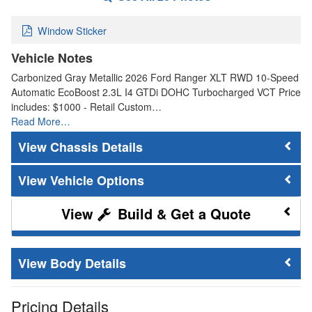
Window Sticker
Vehicle Notes
Carbonized Gray Metallic 2026 Ford Ranger XLT RWD 10-Speed
Automatic EcoBoost 2.3L I4 GTDi DOHC Turbocharged VCT Price
includes: $1000 - Retail Custom…
Read More…
Chassis Details
Vehicle Options
Build & Get a Quote
Body Details
Pricing Details