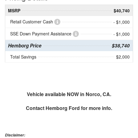
MSRP
$40,740
Retail Customer Cash
- $1,000
SSE Down Payment Assistance
- $1,000
Hemborg Price
$38,740
Total Savings
$2,000
Vehicle available NOW in Norco, CA.
Contact
Hemborg Ford
for more info.
Disclaimer: