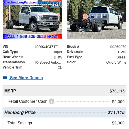
VIN
Stock #
1FD0X4GT5TEE10671
00260270
Cab Type
Drivetrain
Super
RWD
Rear Wheels
Fuel Type
DRW
Diesel
Transmission
Color
10-Speed Automatic
Oxford White
Vehicle Trim
XL
See More Details
MSRP
$73,115
Retail Customer Cash
- $2,000
Hemborg Price
$71,115
Total Savings
$2,000