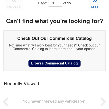
Page:
of
15
PREVIOUS
NEXT
Can't find what you're looking for?
Check Out Our Commercial Catalog
Not sure what will work best for your needs? Check out our
Commercial Catalog to learn more about your options.
Browse Commercial Catalog
Recently Viewed
You haven’t viewed any vehicles yet.