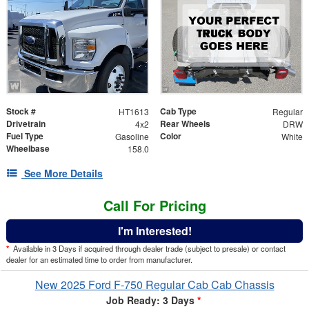
Stock #
Cab Type
HT1613
Regular
Drivetrain
Rear Wheels
4x2
DRW
Fuel Type
Color
Gasoline
White
Wheelbase
158.0
See More Details
Call For Pricing
I'm Interested!
*
Available in 3 Days if acquired through dealer trade (subject to presale) or contact
dealer for an estimated time to order from manufacturer.
New 2025 Ford F-750 Regular Cab Cab Chassis
Job Ready: 3 Days
*