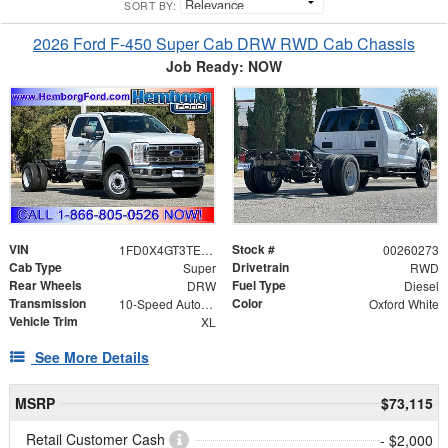
SORT BY:
2026 Ford F-450 Super Cab DRW RWD Cab Chassis
Job Ready: NOW
VIN
Stock #
1FD0X4GT3TEE12063
00260273
Cab Type
Drivetrain
Super
RWD
Rear Wheels
Fuel Type
DRW
Diesel
Transmission
Color
10-Speed Automatic
Oxford White
Vehicle Trim
XL
See More Details
MSRP
$73,115
Retail Customer Cash
- $2,000