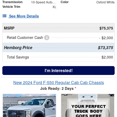
Transmission
Color
10-Speed Automatic
Oxford White
Vehicle Trim
XL
See More Details
MSRP
$75,375
Retail Customer Cash
- $2,000
Hemborg Price
$73,375
Total Savings
$2,000
I'm Interested!
New 2024 Ford F-550 Regular Cab Cab Chassis
Job Ready: 2 Days
*