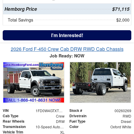
Hemborg Price
$71,115
Total Savings
$2,000
I'm Interested!
2026 Ford F-450 Crew Cab DRW RWD Cab Chassis
Job Ready: NOW
VIN
Stock #
1FD0W4GTXTEE10488
00260269
Cab Type
Drivetrain
Crew
RWD
Rear Wheels
Fuel Type
DRW
Diesel
Transmission
Color
10-Speed Automatic
Oxford White
Vehicle Trim
XL