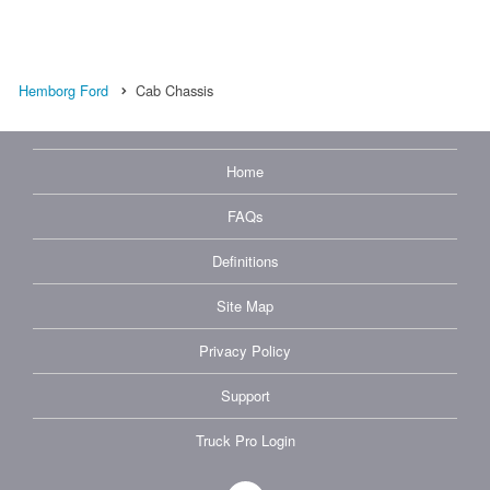
Hemborg Ford
Cab Chassis
Home
FAQs
Definitions
Site Map
Privacy Policy
Support
Truck Pro Login