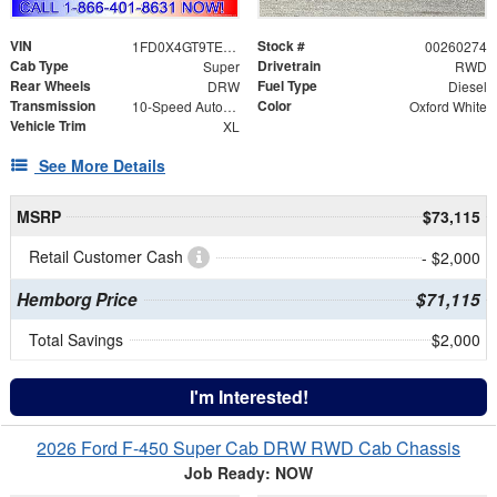
VIN
Stock #
1FD0X4GT9TEE12441
00260274
Cab Type
Drivetrain
Super
RWD
Rear Wheels
Fuel Type
DRW
Diesel
Transmission
Color
10-Speed Automatic
Oxford White
Vehicle Trim
XL
See More Details
MSRP
$73,115
Retail Customer Cash
- $2,000
Hemborg Price
$71,115
Total Savings
$2,000
I'm Interested!
2026 Ford F-450 Super Cab DRW RWD Cab Chassis
Job Ready: NOW