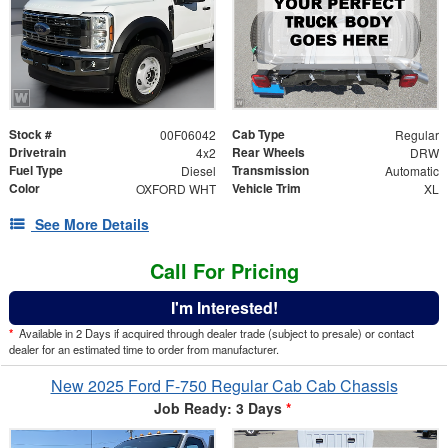
Stock #
Cab Type
00F06042
Regular
Drivetrain
Rear Wheels
4x2
DRW
Fuel Type
Transmission
Diesel
Automatic
Color
Vehicle Trim
OXFORD WHT
XL
See More Details
Call For Pricing
I'm Interested!
*
Available in 2 Days if acquired through dealer trade (subject to presale) or contact
dealer for an estimated time to order from manufacturer.
New 2025 Ford F-750 Regular Cab Cab Chassis
Job Ready: 3 Days
*