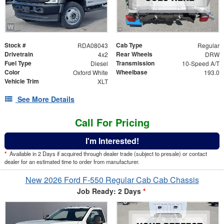
Stock #
Cab Type
RDA08043
Regular
Drivetrain
Rear Wheels
4x2
DRW
Fuel Type
Transmission
Diesel
10-Speed A/T
Color
Wheelbase
Oxford White
193.0
Vehicle Trim
XLT
See More Details
Call For Pricing
I'm Interested!
*
Available in 2 Days if acquired through dealer trade (subject to presale) or contact
dealer for an estimated time to order from manufacturer.
New 2026 Ford F-550 Regular Cab Cab Chassis
Job Ready: 2 Days
*