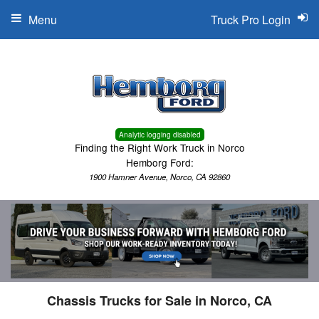
Menu
Truck Pro Login
Analytic logging disabled
Finding the Right Work Truck in Norco
Hemborg Ford:
1900 Hamner Avenue, Norco, CA 92860
Chassis Trucks for Sale in Norco, CA