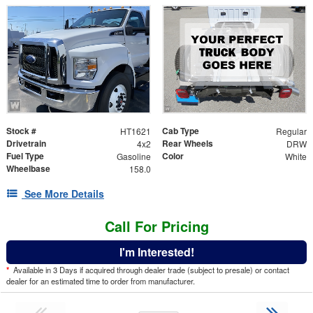
Stock #
Cab Type
HT1621
Regular
Drivetrain
Rear Wheels
4x2
DRW
Fuel Type
Color
Gasoline
White
Wheelbase
158.0
See More Details
Call For Pricing
I'm Interested!
*
Available in 3 Days if acquired through dealer trade (subject to presale) or contact
dealer for an estimated time to order from manufacturer.