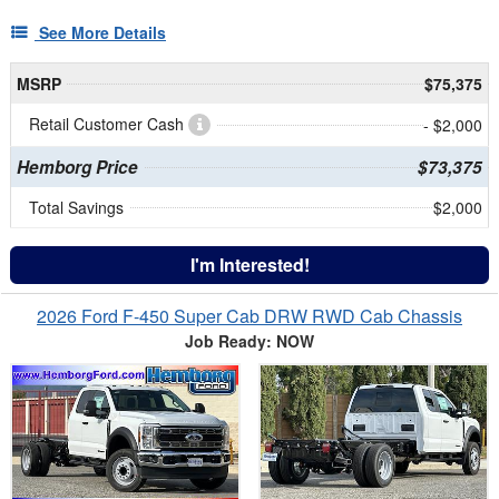
See More Details
MSRP
$75,375
Retail Customer Cash
- $2,000
Hemborg Price
$73,375
Total Savings
$2,000
I'm Interested!
2026 Ford F-450 Super Cab DRW RWD Cab Chassis
Job Ready: NOW