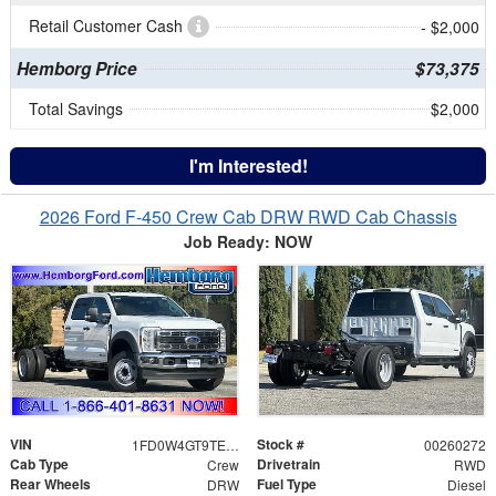
Retail Customer Cash
- $2,000
Hemborg Price
$73,375
Total Savings
$2,000
I'm Interested!
2026 Ford F-450 Crew Cab DRW RWD Cab Chassis
Job Ready: NOW
VIN
Stock #
1FD0W4GT9TEE12054
00260272
Cab Type
Drivetrain
Crew
RWD
Rear Wheels
Fuel Type
DRW
Diesel