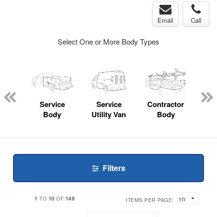
Email
Call
Select One or More Body Types
nger
on
Service
Service
Contractor
Lan
Body
Utility Van
Body
Filters
1
10
149
TO
OF
ITEMS PER PAGE: