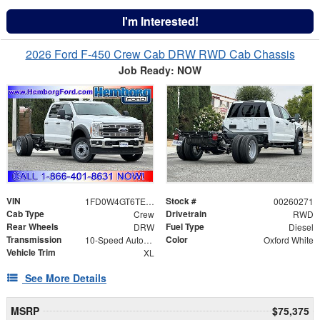
I'm Interested!
2026 Ford F-450 Crew Cab DRW RWD Cab Chassis
Job Ready: NOW
VIN
Stock #
1FD0W4GT6TEE11735
00260271
Cab Type
Drivetrain
Crew
RWD
Rear Wheels
Fuel Type
DRW
Diesel
Transmission
Color
10-Speed Automatic
Oxford White
Vehicle Trim
XL
See More Details
MSRP
$75,375