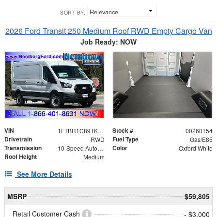
SORT BY:
2026 Ford Transit 250 Medium Roof RWD Empty Cargo Van
Job Ready: NOW
VIN
Stock #
1FTBR1C89TKA67341
00260154
Drivetrain
Fuel Type
RWD
Gas/E85
Transmission
Color
10-Speed Automatic with Overdrive
Oxford White
Roof Height
Medium
See More Details
MSRP
$59,805
Retail Customer Cash
- $3,000