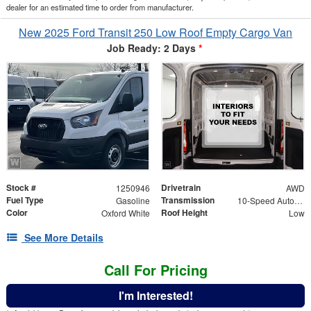
dealer for an estimated time to order from manufacturer.
New 2025 Ford Transit 250 Low Roof Empty Cargo Van
Job Ready: 2 Days
*
Stock #
Drivetrain
1250946
AWD
Fuel Type
Transmission
Gasoline
10-Speed Automatic with Overdrive
Color
Roof Height
Oxford White
Low
See More Details
Call For Pricing
I'm Interested!