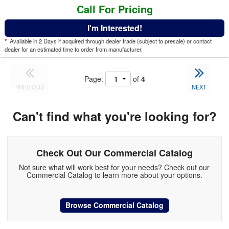
Call For Pricing
I'm Interested!
*
Available in 2 Days if acquired through dealer trade (subject to presale) or contact
dealer for an estimated time to order from manufacturer.
Page:
of
4
PREVIOUS
NEXT
Can't find what you're looking for?
Check Out Our Commercial Catalog
Not sure what will work best for your needs? Check out our
Commercial Catalog to learn more about your options.
Browse Commercial Catalog