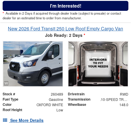
I'm Interested!
*
Available in 2 Days if acquired through dealer trade (subject to presale) or contact
dealer for an estimated time to order from manufacturer.
New 2026 Ford Transit 250 Low Roof Empty Cargo Van
Job Ready: 2 Days
*
Stock #
Drivetrain
260489
RWD
Fuel Type
Transmission
Gasoline
.10-SPEED TRANSMISSION
Color
Wheelbase
OXFORD WHITE
148.0
Roof Height
Low
See More Details