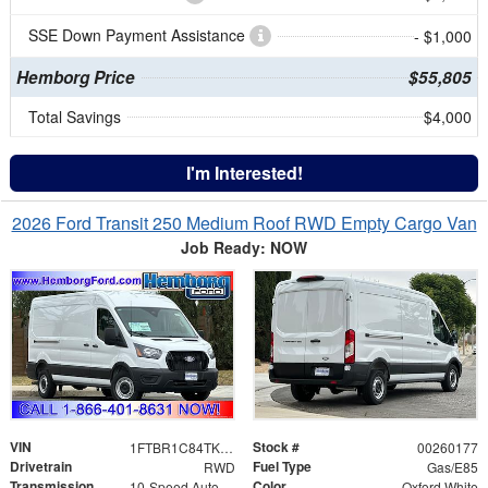
SSE Down Payment Assistance
- $1,000
Hemborg Price
$55,805
Total Savings
$4,000
I'm Interested!
2026 Ford Transit 250 Medium Roof RWD Empty Cargo Van
Job Ready: NOW
VIN
Stock #
1FTBR1C84TKA60880
00260177
Drivetrain
Fuel Type
RWD
Gas/E85
Transmission
Color
10-Speed Automatic with Overdrive
Oxford White