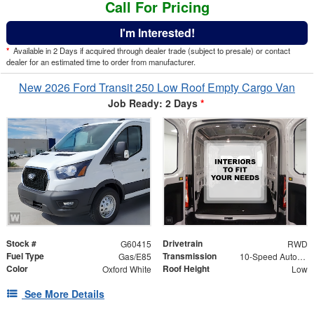
Call For Pricing
I'm Interested!
*
Available in 2 Days if acquired through dealer trade (subject to presale) or contact
dealer for an estimated time to order from manufacturer.
New 2026 Ford Transit 250 Low Roof Empty Cargo Van
Job Ready: 2 Days
*
Stock #
Drivetrain
G60415
RWD
Fuel Type
Transmission
Gas/E85
10-Speed Automatic with Overdrive
Color
Roof Height
Oxford White
Low
See More Details