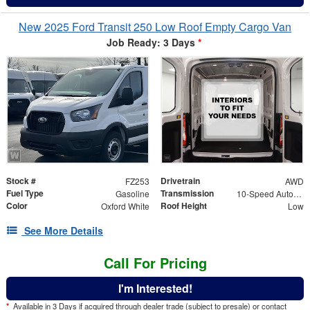
New 2025 Ford Transit 250 Low Roof Empty Cargo Van
Job Ready: 3 Days
*
Stock #
Drivetrain
FZ253
AWD
Fuel Type
Transmission
Gasoline
10-Speed Automatic with Overdrive
Color
Roof Height
Oxford White
Low
See More Details
Call For Pricing
I'm Interested!
*
Available in 3 Days if acquired through dealer trade (subject to presale) or contact