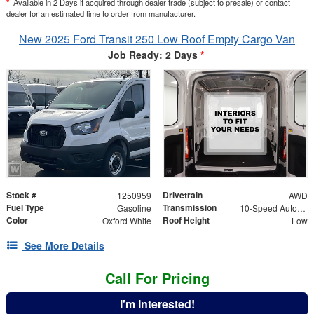
*
Available in 2 Days if acquired through dealer trade (subject to presale) or contact
dealer for an estimated time to order from manufacturer.
New 2025 Ford Transit 250 Low Roof Empty Cargo Van
Job Ready: 2 Days
*
Stock #
Drivetrain
1250959
AWD
Fuel Type
Transmission
Gasoline
10-Speed Automatic with Overdrive
Color
Roof Height
Oxford White
Low
See More Details
Call For Pricing
I'm Interested!