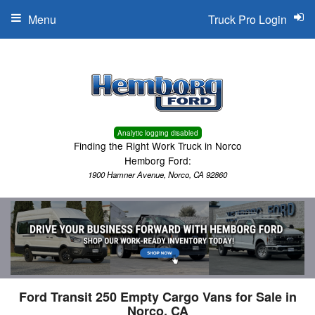
Menu
Truck Pro Login
Analytic logging disabled
Finding the Right Work Truck in Norco
Hemborg Ford:
1900 Hamner Avenue, Norco, CA 92860
Ford Transit 250 Empty Cargo Vans for Sale in
Norco, CA