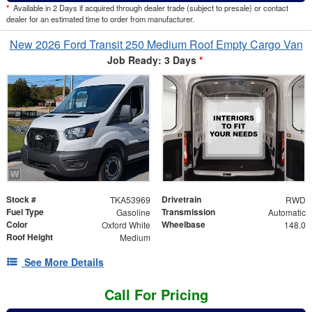
*
Available in 2 Days if acquired through dealer trade (subject to presale) or contact
dealer for an estimated time to order from manufacturer.
New 2026 Ford Transit 250 Medium Roof Empty Cargo Van
Job Ready: 3 Days
*
Stock #
Drivetrain
TKA53969
RWD
Fuel Type
Transmission
Gasoline
Automatic
Color
Wheelbase
Oxford White
148.0
Roof Height
Medium
See More Details
Call For Pricing