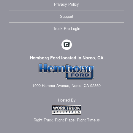
Privacy Policy
Support
Truck Pro Login
Hemborg Ford located in Norco, CA
1900 Hamner Avenue, Norco, CA 92860
Hosted By
Right Truck. Right Place. Right Time.®