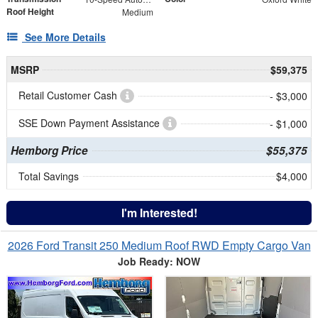
Roof Height
Medium
See More Details
MSRP
$59,375
Retail Customer Cash
- $3,000
SSE Down Payment Assistance
- $1,000
Hemborg Price
$55,375
Total Savings
$4,000
I'm Interested!
2026 Ford Transit 250 Medium Roof RWD Empty Cargo Van
Job Ready: NOW