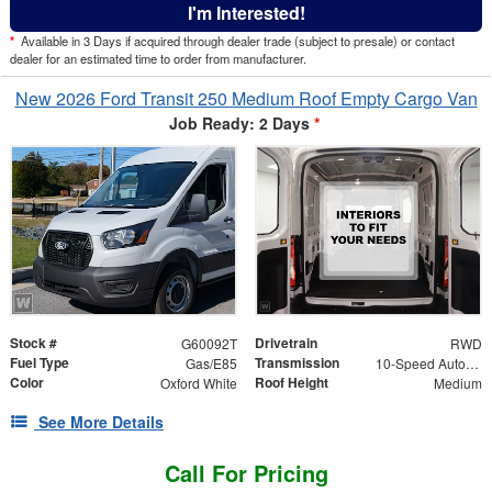
I'm Interested!
*
Available in 3 Days if acquired through dealer trade (subject to presale) or contact
dealer for an estimated time to order from manufacturer.
New 2026 Ford Transit 250 Medium Roof Empty Cargo Van
Job Ready: 2 Days
*
Stock #
Drivetrain
G60092T
RWD
Fuel Type
Transmission
Gas/E85
10-Speed Automatic with Overdrive
Color
Roof Height
Oxford White
Medium
See More Details
Call For Pricing