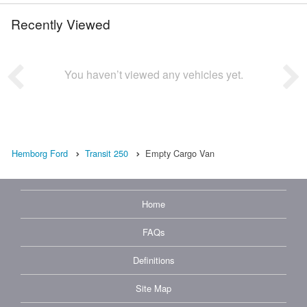
Recently Viewed
You haven’t viewed any vehicles yet.
Hemborg Ford
Transit 250
Empty Cargo Van
Home
FAQs
Definitions
Site Map