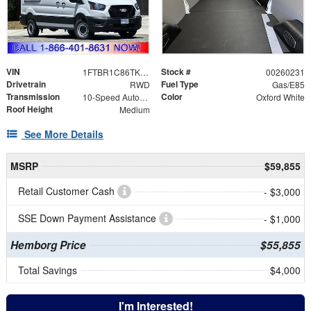
VIN
Stock #
1FTBR1C86TKA79544
00260231
Drivetrain
Fuel Type
RWD
Gas/E85
Transmission
Color
10-Speed Automatic with Overdrive
Oxford White
Roof Height
Medium
See More Details
MSRP
$59,855
Retail Customer Cash
- $3,000
SSE Down Payment Assistance
- $1,000
Hemborg Price
$55,855
Total Savings
$4,000
I'm Interested!