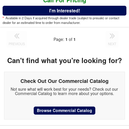
I'm Interested!
*
Available in 2 Days if acquired through dealer trade (subject to presale) or contact
dealer for an estimated time to order from manufacturer.
Page:
1
of
1
PREVIOUS
NEXT
Can't find what you're looking for?
Check Out Our Commercial Catalog
Not sure what will work best for your needs? Check out our
Commercial Catalog to learn more about your options.
Browse Commercial Catalog