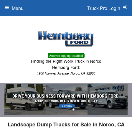
Menu
Truck Pro Login
Analytic logging disabled
Finding the Right Work Truck in Norco
Hemborg Ford:
1900 Hamner Avenue, Norco, CA 92860
Landscape Dump Trucks for Sale in Norco, CA