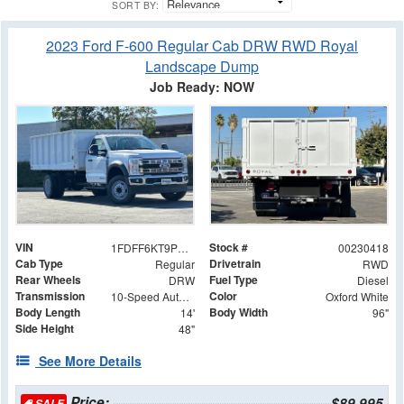
SORT BY:
2023 Ford F-600 Regular Cab DRW RWD Royal
Landscape Dump
Job Ready: NOW
VIN
Stock #
1FDFF6KT9PDA08311
00230418
Cab Type
Drivetrain
Regular
RWD
Rear Wheels
Fuel Type
DRW
Diesel
Transmission
Color
10-Speed Automatic
Oxford White
Body Length
Body Width
14'
96"
Side Height
48"
See More Details
Price:
$89,995
SALE