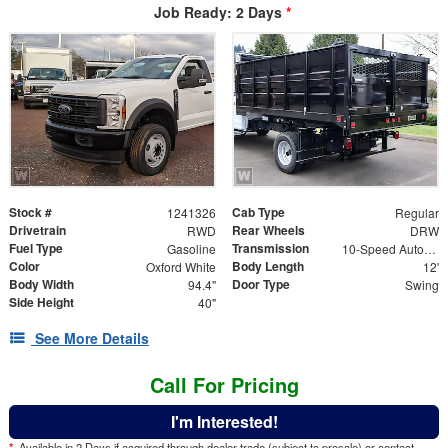
Job Ready: 2 Days
*
Stock #
Cab Type
1241326
Regular
Drivetrain
Rear Wheels
RWD
DRW
Fuel Type
Transmission
Gasoline
10-Speed Automatic
Color
Body Length
Oxford White
12'
Body Width
Door Type
94.4"
Swing
Side Height
40"
See More Details
Call For Pricing
I'm Interested!
*
Available in 2 Days if acquired through dealer trade (subject to presale) or contact