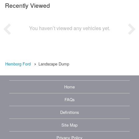
Recently Viewed
You haven’t viewed any vehicles yet.
Hemborg Ford
Landscape Dump
Home
FAQs
Definitions
Site Map
Privacy Policy