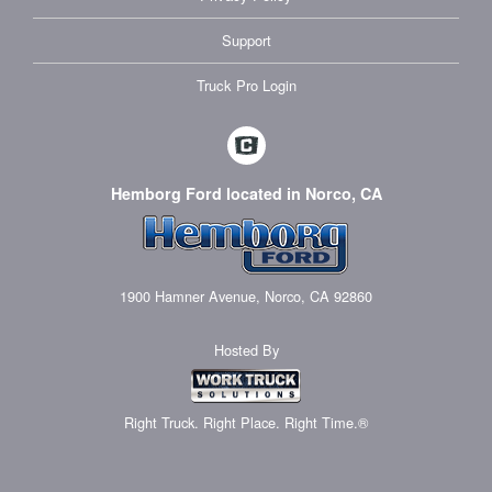
Support
Truck Pro Login
Hemborg Ford located in Norco, CA
1900 Hamner Avenue, Norco, CA 92860
Hosted By
Right Truck. Right Place. Right Time.®