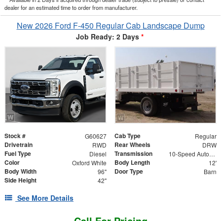
dealer for an estimated time to order from manufacturer.
New 2026 Ford F-450 Regular Cab Landscape Dump
Job Ready: 2 Days
*
Stock #
Cab Type
G60627
Regular
Drivetrain
Rear Wheels
RWD
DRW
Fuel Type
Transmission
Diesel
10-Speed Automatic
Color
Body Length
Oxford White
12'
Body Width
Door Type
96"
Barn
Side Height
42"
See More Details
Call For Pricing