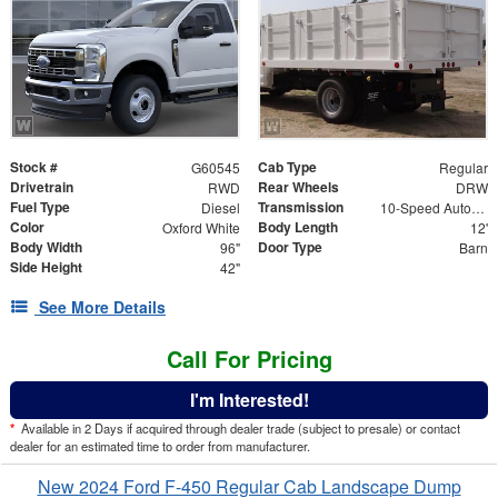
Stock #
Cab Type
G60545
Regular
Drivetrain
Rear Wheels
RWD
DRW
Fuel Type
Transmission
Diesel
10-Speed Automatic
Color
Body Length
Oxford White
12'
Body Width
Door Type
96"
Barn
Side Height
42"
See More Details
Call For Pricing
I'm Interested!
*
Available in 2 Days if acquired through dealer trade (subject to presale) or contact
dealer for an estimated time to order from manufacturer.
New 2024 Ford F-450 Regular Cab Landscape Dump