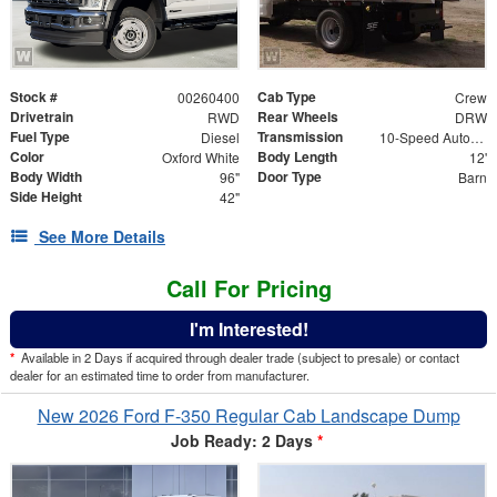
Stock #
Cab Type
00260400
Crew
Drivetrain
Rear Wheels
RWD
DRW
Fuel Type
Transmission
Diesel
10-Speed Automatic
Color
Body Length
Oxford White
12'
Body Width
Door Type
96"
Barn
Side Height
42"
See More Details
Call For Pricing
I'm Interested!
*
Available in 2 Days if acquired through dealer trade (subject to presale) or contact
dealer for an estimated time to order from manufacturer.
New 2026 Ford F-350 Regular Cab Landscape Dump
Job Ready: 2 Days
*