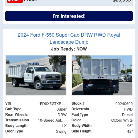
I'm Interested!
2024 Ford F-550 Super Cab DRW RWD Royal
Landscape Dump
Job Ready: NOW
VIN
Stock #
1FD0X5GTXREF26303
00240609
Cab Type
Drivetrain
Super
RWD
Rear Wheels
Fuel Type
DRW
Diesel
Transmission
Color
10-Speed Automatic
Oxford White
Body Length
Body Width
12'
96"
Door Type
Side Height
Swing
42"