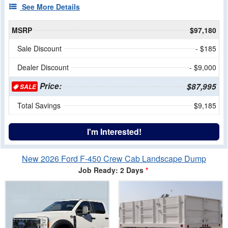
See More Details
MSRP
$97,180
Sale Discount
- $185
Dealer Discount
- $9,000
Price:
$87,995
SALE
Total Savings
$9,185
I'm Interested!
New 2026 Ford F-450 Crew Cab Landscape Dump
Job Ready: 2 Days
*