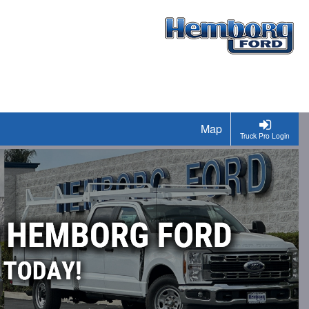
Map
Truck Pro Login