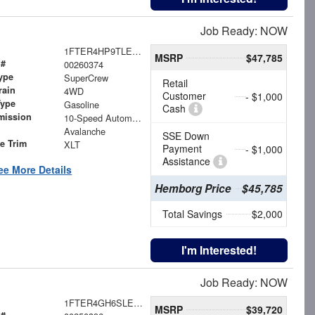
Job Ready: NOW
1FTER4HP9TLE24980
MSRP
$47,785
 #
00260374
ype
SuperCrew
Retail
rain
4WD
Customer
- $1,000
Type
Gasoline
Cash
mission
10-Speed Automatic
Avalanche
SSE Down
le Trim
XLT
Payment
- $1,000
Assistance
ee More Details
Hemborg Price
$45,785
Total Savings
$2,000
I'm Interested!
Job Ready: NOW
1FTER4GH6SLE38019
MSRP
$39,720
 #