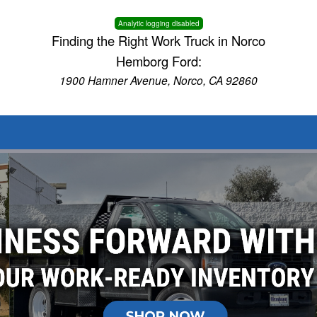
Analytic logging disabled
Finding the Right Work Truck in Norco
Hemborg Ford:
1900 Hamner Avenue, Norco, CA 92860