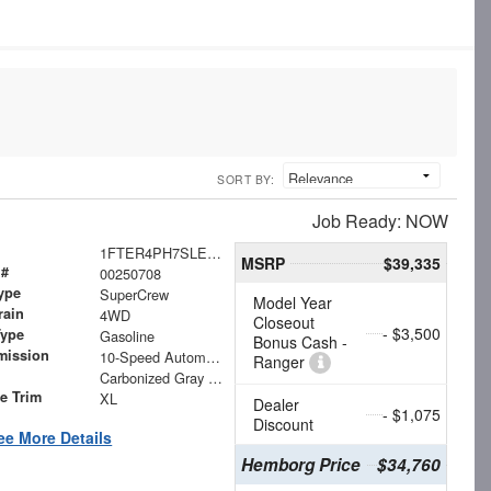
SORT BY:
Job Ready: NOW
1FTER4PH7SLE60787
MSRP
$39,335
 #
00250708
ype
SuperCrew
Model Year
rain
4WD
Closeout
- $3,500
Type
Gasoline
Bonus Cash -
mission
10-Speed Automatic
Ranger
Carbonized Gray Metallic
le Trim
XL
Dealer
- $1,075
Discount
ee More Details
Hemborg Price
$34,760