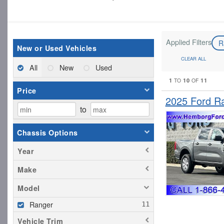
Applied Filters
R
New or Used Vehicles
CLEAR ALL
All
New
Used
1
10
11
TO
OF
Price
2025 Ford R
to
Chassis Options
Year
Make
Model
Ranger
Vehicle Trim