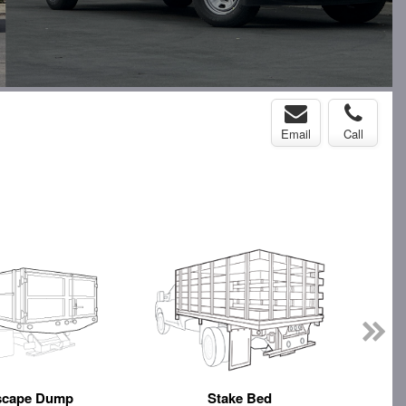
Email
Call
scape Dump
Stake Bed