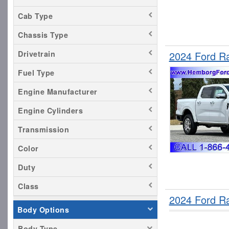
Cab Type
Chassis Type
2024 Ford R
Drivetrain
Fuel Type
Engine Manufacturer
Engine Cylinders
Transmission
Color
Duty
Class
2024 Ford R
Body Options
Body Type