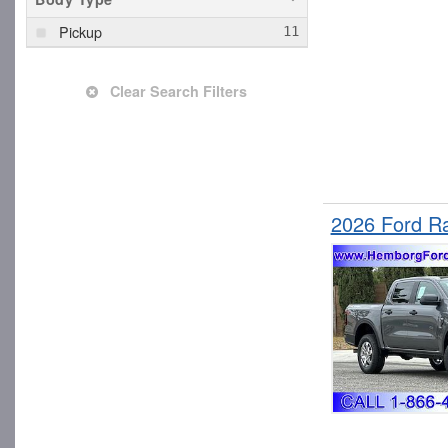
Pickup
Clear Search Filters
2026 Ford R