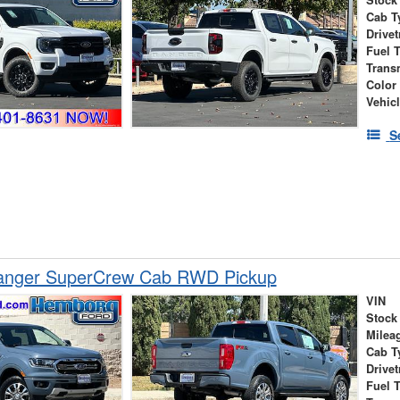
Cab T
Drivet
Fuel 
Trans
Color
Vehic
S
anger SuperCrew Cab RWD Pickup
VIN
Stock
Milea
Cab T
Drivet
Fuel 