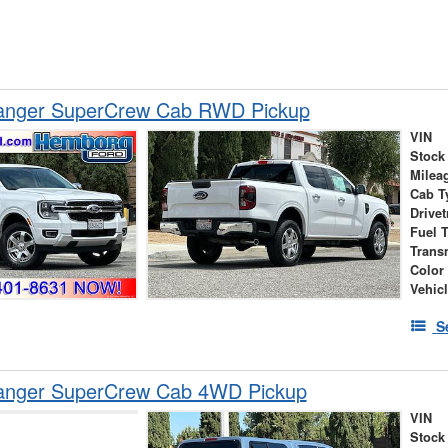
anger SuperCrew Cab RWD Pickup
VIN
Stock
Milea
Cab T
Drivet
Fuel 
Trans
Color
Vehic
S
anger SuperCrew Cab 4WD Pickup
VIN
Stock