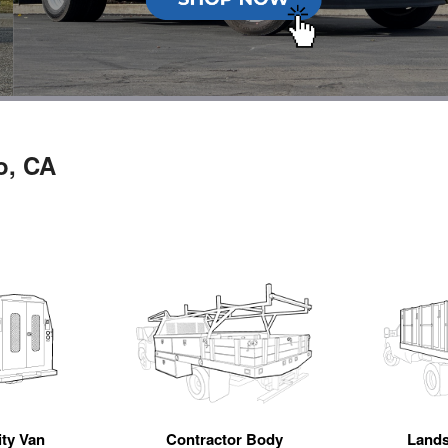
o, CA
ity Van
Contractor Body
Land