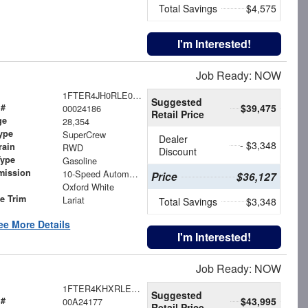
Total Savings
$4,575
I'm Interested!
Job Ready: NOW
1FTER4JH0RLE05858
Suggested
 #
$39,475
00024186
Retail Price
ge
28,354
ype
SuperCrew
Dealer
- $3,348
rain
RWD
Discount
Type
Gasoline
mission
10-Speed Automatic
Price
$36,127
Oxford White
le Trim
Lariat
Total Savings
$3,348
ee More Details
I'm Interested!
Job Ready: NOW
1FTER4KHXRLE03596
Suggested
 #
$43,995
00A24177
Retail Price