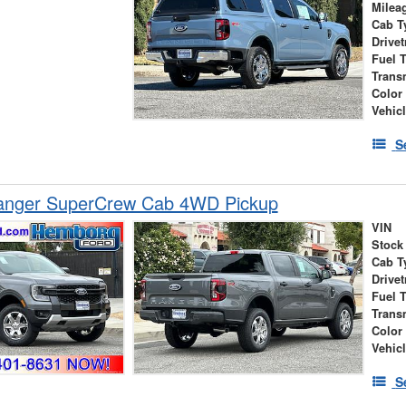
Milea
Cab T
Drivet
Fuel 
Trans
Color
Vehic
S
anger SuperCrew Cab 4WD Pickup
VIN
Stock
Cab T
Drivet
Fuel 
Trans
Color
Vehic
S