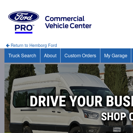
Return to Hemborg Ford
Truck Search
About
Custom Orders
My Garage