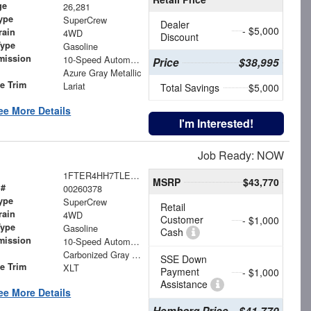
ge
26,281
ype
SuperCrew
Dealer
- $5,000
rain
4WD
Discount
Type
Gasoline
mission
10-Speed Automatic
Price
$38,995
Azure Gray Metallic
le Trim
Lariat
Total Savings
$5,000
ee More Details
I'm Interested!
Job Ready: NOW
1FTER4HH7TLE29555
MSRP
$43,770
 #
00260378
ype
SuperCrew
Retail
rain
4WD
Customer
- $1,000
Type
Gasoline
Cash
mission
10-Speed Automatic
Carbonized Gray Metallic
SSE Down
le Trim
XLT
Payment
- $1,000
Assistance
ee More Details
Hemborg Price
$41,770