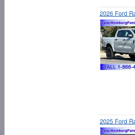
2026 Ford R
2025 Ford R