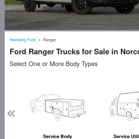
Hemborg Ford
Ranger
Ford Ranger Trucks for Sale in Norc
Select One or More Body Types
n
Service Body
Service Util