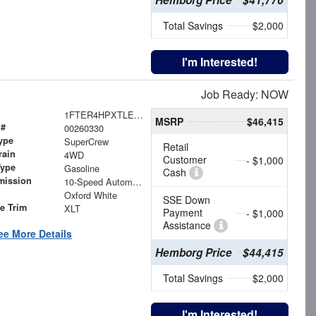
Total Savings
$2,000
I'm Interested!
Job Ready: NOW
1FTER4HPXTLE20484
MSRP
$46,415
 #
00260330
ype
SuperCrew
Retail
rain
4WD
Customer
- $1,000
Type
Gasoline
Cash
mission
10-Speed Automatic
Oxford White
SSE Down
le Trim
XLT
Payment
- $1,000
Assistance
ee More Details
Hemborg Price
$44,415
Total Savings
$2,000
I'm Interested!