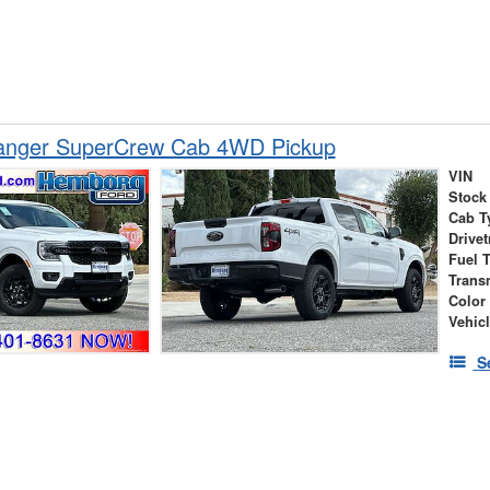
anger SuperCrew Cab 4WD Pickup
VIN
Stock
Cab T
Drivet
Fuel 
Trans
Color
Vehic
S