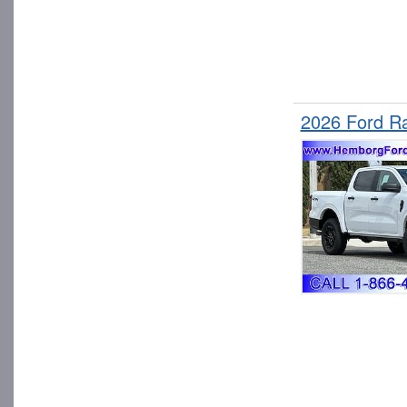
2026 Ford R