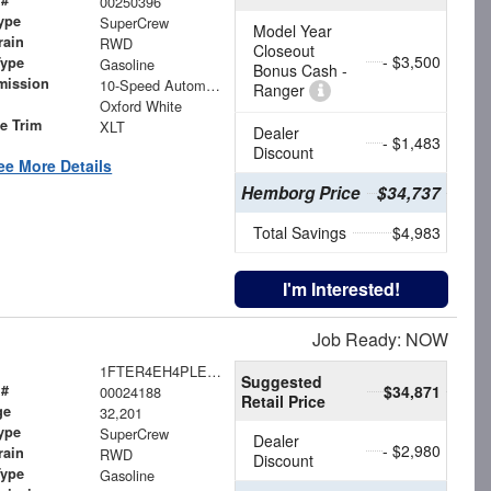
00250396
ype
SuperCrew
Model Year
rain
RWD
Closeout
- $3,500
Type
Gasoline
Bonus Cash -
mission
10-Speed Automatic
Ranger
Oxford White
le Trim
XLT
Dealer
- $1,483
Discount
ee More Details
Hemborg Price
$34,737
Total Savings
$4,983
I'm Interested!
Job Ready: NOW
1FTER4EH4PLE11637
Suggested
 #
$34,871
00024188
Retail Price
ge
32,201
ype
SuperCrew
Dealer
- $2,980
rain
RWD
Discount
Type
Gasoline