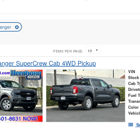
anger
ITEMS PER PAGE:
anger SuperCrew Cab 4WD Pickup
VIN
Stock
Cab T
Drivet
Fuel 
Trans
Color
Vehic
S