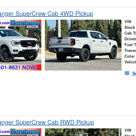
anger SuperCrew Cab 4WD Pickup
VIN
Stock
Cab T
Drivet
Fuel 
Trans
Color
Vehic
S
anger SuperCrew Cab RWD Pickup
VIN
Stock