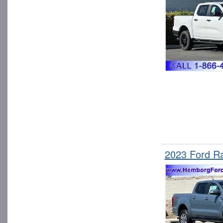
2023 Ford R